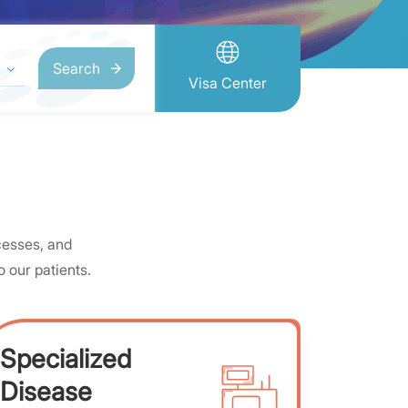
Search
Visa Center
cesses, and
 our patients.
Specialized
Disease