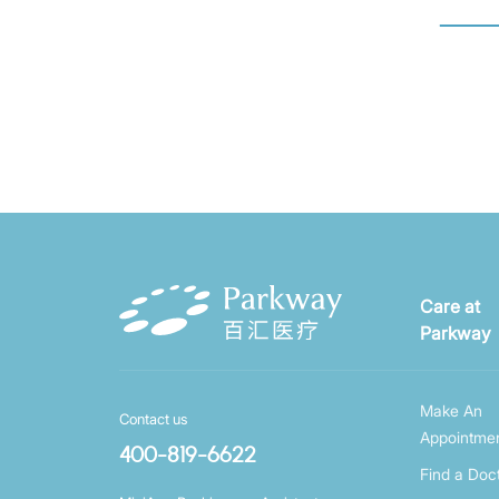
Care at
Parkway
Make An
Contact us
Appointme
400-819-6622
Find a Doc