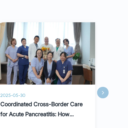
2025-05-30
2025-05-
Coordinated Cross-Border Care
Holiday
for Acute Pancreatitis: How
Parkway Builds a “Lifesaving