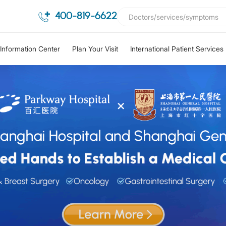
400-819-6622
Information Center
Plan Your Visit
International Patient Services