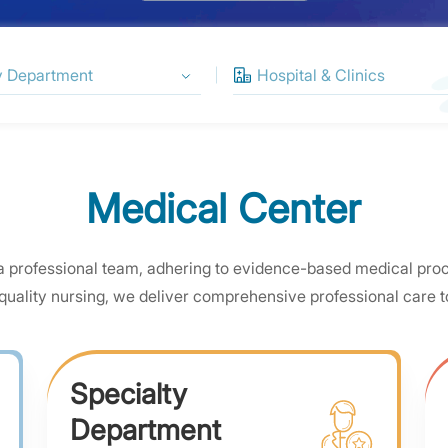
Medical Center
a professional team, adhering to evidence-based medical pro
quality nursing, we deliver comprehensive professional care to
Specialty
Department