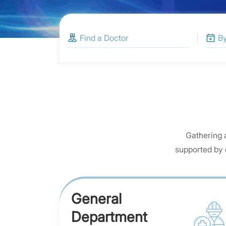
Gathering 
supported by 
General
Department