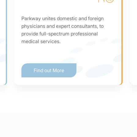
Parkway unites domestic and foreign
physicians and expert consultants, to
provide full-spectrum professional
medical services.
Find out More