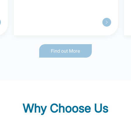
“Out-of-hospital” Care Model in
Shanghai
Find out More
Why Choose Us