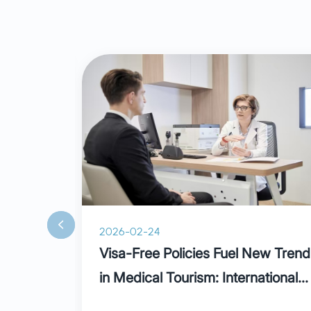
2026-02-24
ain:
Visa-Free Policies Fuel New Trend
ural
in Medical Tourism: International
Patients Praise Parkway in
ve been