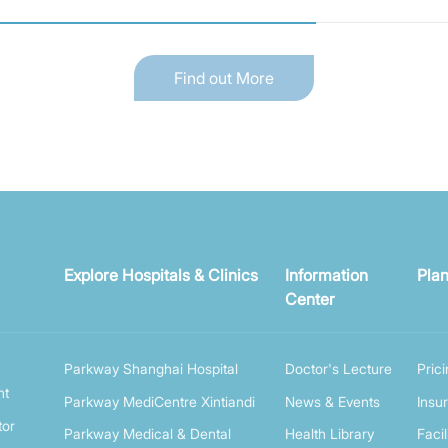
Find out More
Explore Hospitals & Clinics
Information
Plan
Center
Parkway Shanghai Hospital
Doctor's Lecture
Pric
nt
Parkway MediCentre Xintiandi
News & Events
Insu
tor
Parkway Medical & Dental
Health Library
Facil