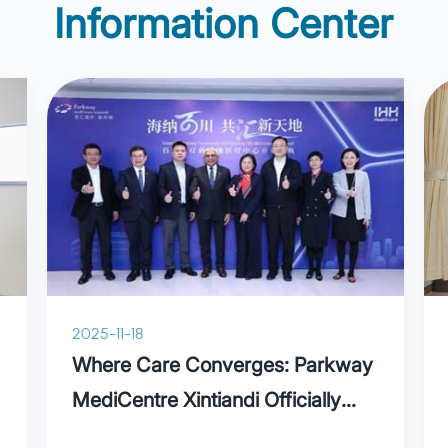
Information Center
2025-11-18
Where Care Converges: Parkway
MediCentre Xintiandi Officially
Opens, Ushering in a New Era of