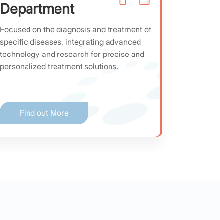
Department
Focused on the diagnosis and treatment of
specific diseases, integrating advanced
technology and research for precise and
personalized treatment solutions.
Find out More