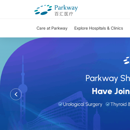
Care at Parkway
Explore Hospitals & Clinics