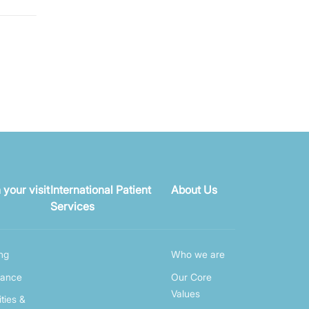
 your visit
International Patient
About Us
Services
ing
Who we are
rance
Our Core
Values
ities &