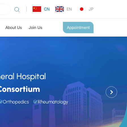
CN
EN
JP
About Us
Join Us
Appointment