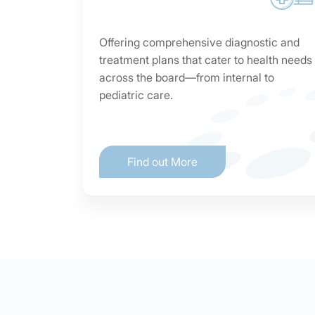
Offering comprehensive diagnostic and
treatment plans that cater to health needs
across the board—from internal to
pediatric care.
Find out More