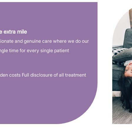
We are close to you
Convenient locations
Conveniently located in downtown and 