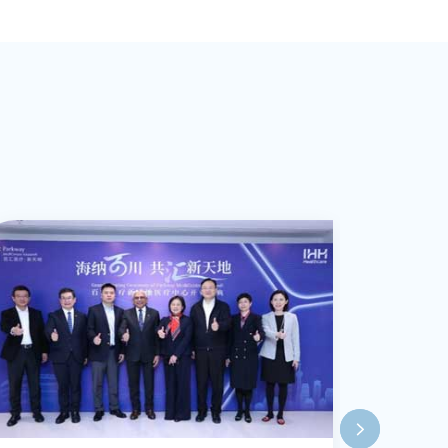
am Work, Active
ndfulness, and
apy (DBT).
lped clients
nges and make
eas of expertise
y. sleeping
, bipolar
nd family and
th a particular
family origins.
ovided
gram (EAP)
 intervention,
 numerous
er approach is