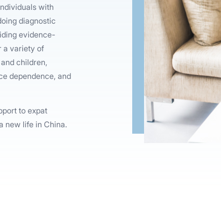
ndividuals with
 doing diagnostic
viding evidence-
 a variety of
and children,
ance dependence, and
pport to expat
a new life in China.