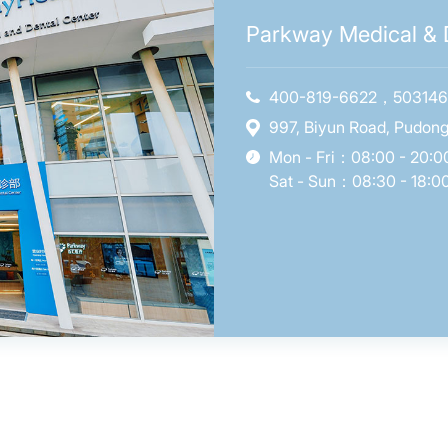
Parkway Medical & D
400-819-6622，50314
997, Biyun Road, Pudong
Mon - Fri：08:00 - 20:0
Sat - Sun：08:30 - 18:0