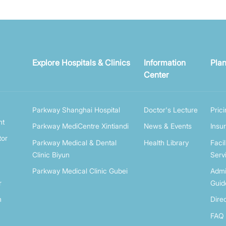
Explore Hospitals & Clinics
Information
Plan
Center
Parkway Shanghai Hospital
Doctor's Lecture
Pric
nt
Parkway MediCentre Xintiandi
News & Events
Insu
tor
Parkway Medical & Dental
Health Library
Facil
Clinic Biyun
Serv
Parkway Medical Clinic Gubei
Admi
r
Guid
n
Dire
FAQ