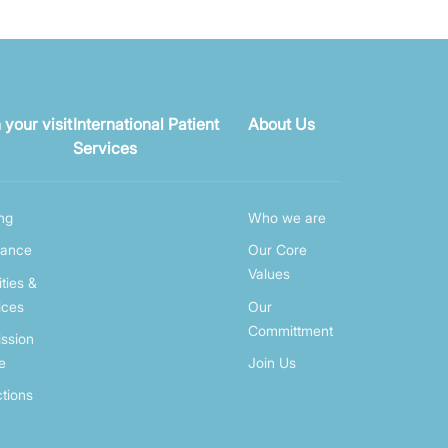
 your visit
International Patient
About Us
Services
ing
Who we are
rance
Our Core
Values
ities &
ices
Our
Committment
ssion
e
Join Us
ctions