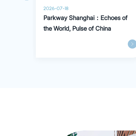
2026-07-18
ry
Parkway Shanghai：Echoes of
the World, Pulse of China