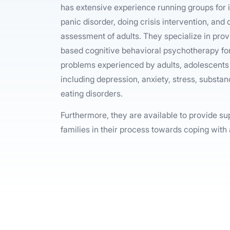
has extensive experience running groups for i
panic disorder, doing crisis intervention, and
assessment of adults. They specialize in pro
based cognitive behavioral psychotherapy for
problems experienced by adults, adolescents 
including depression, anxiety, stress, subst
eating disorders.
Furthermore, they are available to provide su
families in their process towards coping with 