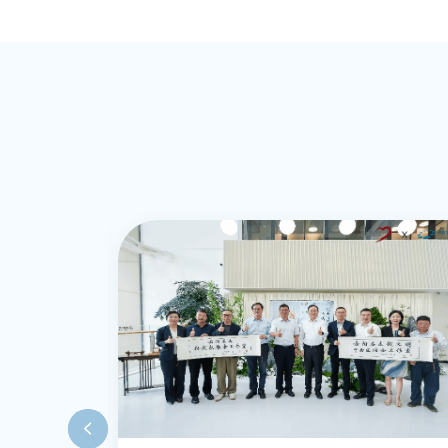
experiential co
psychotherapy 
provided profe
services to adul
UK and Shangha
excellent cros
skills.