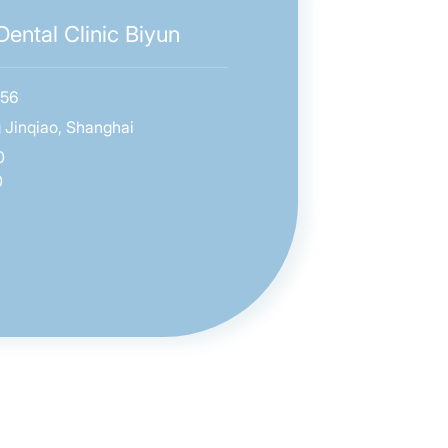
ental Clinic Biyun
656
 Jinqiao, Shanghai
0
0