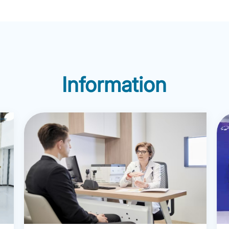
Therapy, Sandy Play, Dre
unseling and
Imagination, Focusing, Mi
practice. She has
Dialectical Behavior Ther
ssional psychotherapy
Selina has successfully he
ts and children in both the
navigate personal challe
i, demonstrating her
Information
impactful changes. Her ar
s-cultural communication
include depression, anxiet
disorders, eating disorders
disorder, marital issues, a
child/adolescent issues, wi
focus on trauma related to 
Since 2012. Selina has pr
Employee Assistance Pro
consulting, training, crisis
and coaching services to
Fortune 500 companies. H