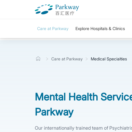
Care at Parkway
Explore Hospitals & Clinics
Care at Parkway
Medical Specialties
Mental Health Servic
Parkway
Our internationally trained team of Psychiatr