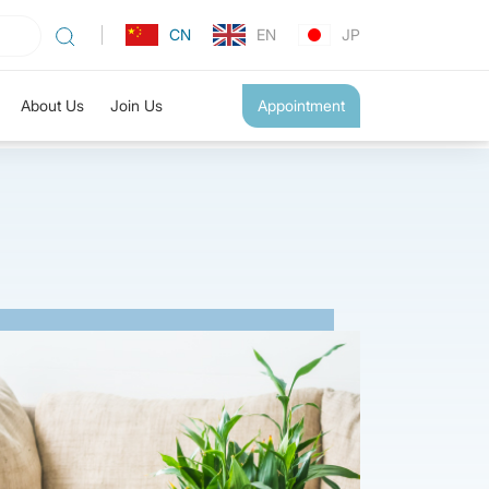
CN
EN
JP
About Us
Join Us
Appointment