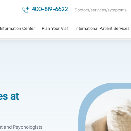
400-819-6622
Information Center
Plan Your Visit
International Patient Services
es at
ist and Psychologists