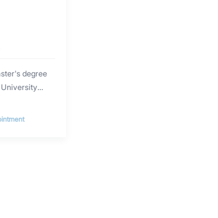
t
aster's degree
 University
n, she has
counseling and
intment
ting a wealth of
al psychotherapy
ent in a variety
 including
y (EFT),
y Therapy
tem (IFS), Art