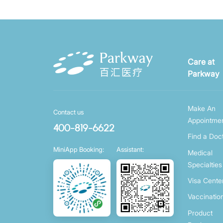
Care at
Parkway
Make An
Contact us
Appointme
400-819-6622
Find a Doc
MiniApp Booking:
Assistant:
Medical
Specialties
Visa Cente
Vaccinatio
Product