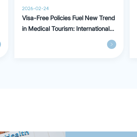
noted for its experiential 
2026-02-24
training styles.
Visa-Free Policies Fuel New Trend
in Medical Tourism: International
Patients Praise Parkway in
Shanghai