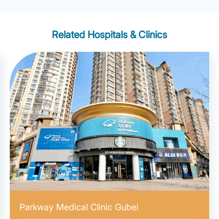
Related Hospitals & Clinics
Parkway Medical Clinic Gubei