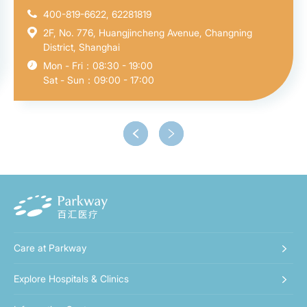
400-819-6622, 62281819
2F, No. 776, Huangjincheng Avenue, Changning
District, Shanghai
Mon - Fri：08:30 - 19:00
Sat - Sun：09:00 - 17:00
Care at Parkway
Explore Hospitals & Clinics