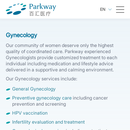
EN
Gynecology
Our community of women deserve only the highest
quality of coordinated care. Parkway experienced
Gynecologists provide customized treatment to each
individual including medication and lifestyle advice
delivered in a supportive and calming environment.
Our Gynecology services include:
General Gynecology
Preventive gynecology care
including cancer
prevention and screening
HPV vaccination
Infertility evaluation and treatment