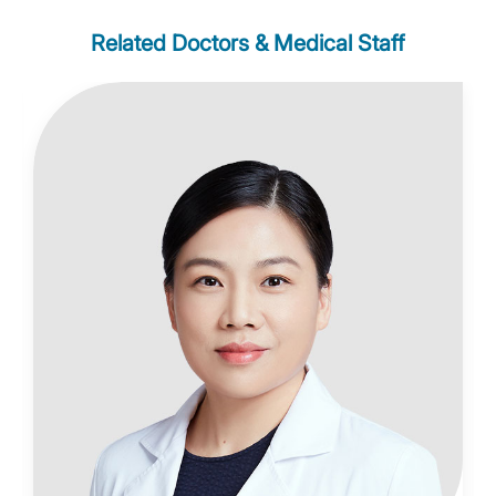
Related Doctors & Medical Staff