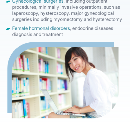
Gynecological surgeries
, including outpatient
procedures, minimally invasive operations, such as
laparoscopy, hysteroscopy, major gynecological
surgeries including myomectomy and hysterectomy
Female hormonal disorders
, endocrine diseases
diagnosis and treatment