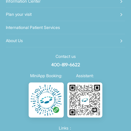
Information Center
Plan your visit
International Patient Services
About Us
Contact us
400-819-6622
MiniApp Booking:
Assistant:
Links：