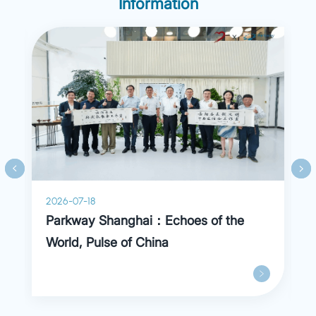
Information
2026-07-18
Parkway Shanghai：Echoes of the
World, Pulse of China