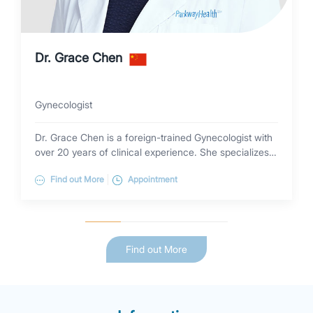
Dr. Grace Chen
Gynecologist
Dr. Grace Chen is a foreign-trained Gynecologist with
over 20 years of clinical experience. She specializes
in minimally invasive procedures (laparoscopy,
Find out More
Appointment
hysteroscopy, colposcopy, Leep) and the diagnosis
and treatment of general gynecology. Dr. Grace
received her medical degree from Wenzhou Medical
College (China) and has been a visiting Scholar at the
Department of Obstetrics & Gynecology, Yale
Find out More
University and University of Colorado Denver (USA).
Dr Grace Chen is a Fellow of the Department of
Obstetrics & Gynecology, Peking Union Medical
College Hospital (China).