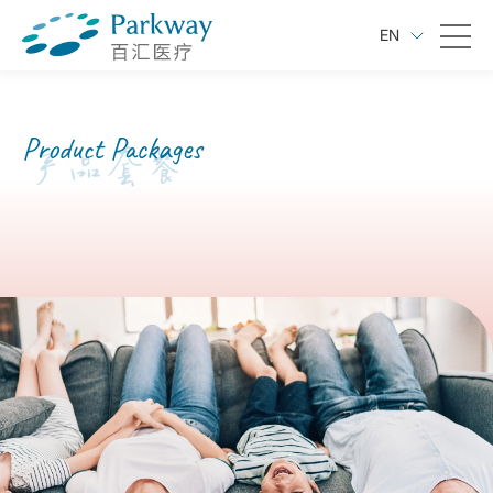
EN
Product Packages
产品套餐