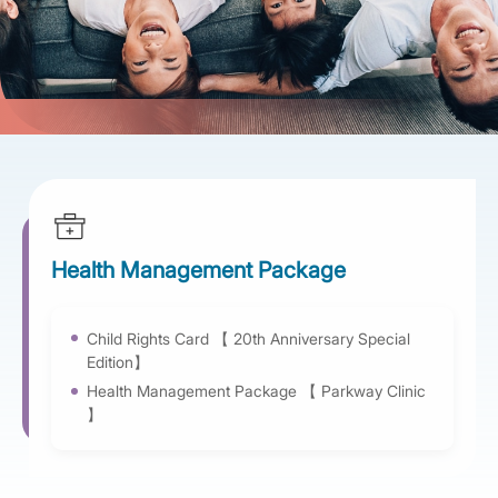
Health Management Package
Child Rights Card 【 20th Anniversary Special
Edition】
Health Management Package 【 Parkway Clinic
】