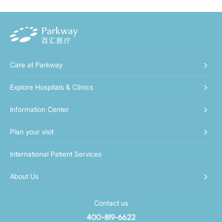
Care at Parkway
Explore Hospitals & Clinics
Information Center
Plan your visit
International Patient Services
About Us
Contact us
400-819-6622