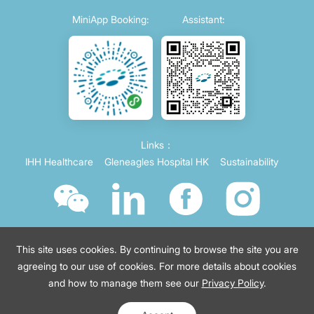
MiniApp Booking:
Assistant:
Links：
IHH Healthcare
Gleneagles Hospital HK
Sustainability
This site uses cookies. By continuing to browse the site you are
agreeing to our use of cookies. For more details about cookies
and how to manage them see our
Privacy Policy
.
© 2021 Parkway China
Terms of use
沪ICP备2021035743号-4