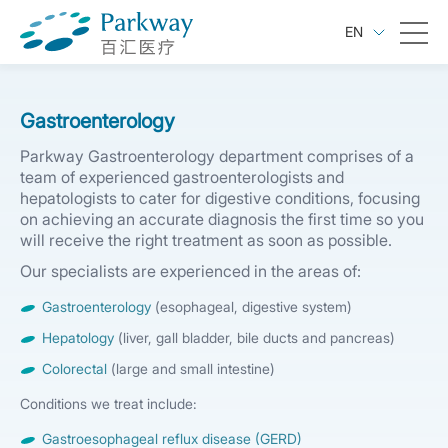
EN
Gastroenterology
Parkway Gastroenterology department comprises of a
team of experienced gastroenterologists and
hepatologists to cater for digestive conditions, focusing
on achieving an accurate diagnosis the first time so you
will receive the right treatment as soon as possible.
Our specialists are experienced in the areas of:
Gastroenterology
(esophageal, digestive system)
Hepatology
(liver, gall bladder, bile ducts and pancreas)
Colorectal
(large and small intestine)
Conditions we treat include:
Gastroesophageal reflux disease (GERD)