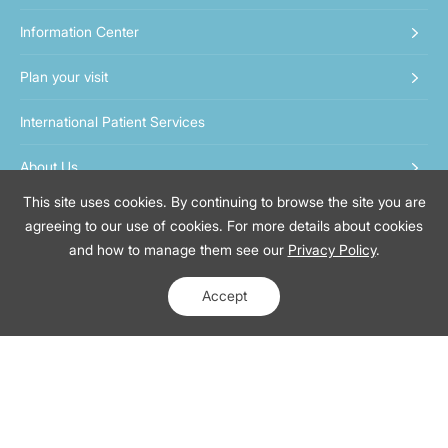
Information Center
Plan your visit
International Patient Services
About Us
This site uses cookies. By continuing to browse the site you are
Contact us
agreeing to our use of cookies. For more details about cookies
and how to manage them see our
Privacy Policy
.
400-819-6622
MiniApp Booking:
Assistant:
Accept