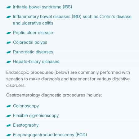
Irritable bowel syndrome (IBS)
Inflammatory bowel diseases (IBD) such as Crohn's disease
and ulcerative colitis
Peptic ulcer disease
Colorectal polyps
Pancreatic diseases
Hepato-biliary diseases
Endoscopic procedures (below) are commonly performed with
sedation to make diagnosis and treatment for various digestive
disorders.
Gastroenterology diagnostic procedures include:
Colonoscopy
Flexible sigmoidoscopy
Elastography
Esophagogastroduodenoscopy (EGD)