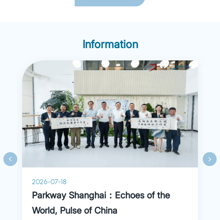
dysfunction, fatty liver, and dyspepsia). Dr. Liu is
particularly skilled in gastrointestinal endoscopy,
including diagnostic procedures (polyps, tumors,
chronic gastritis) and therapeutic interventions
(polypectomy, EMR).
Information
2026-07-18
Parkway Shanghai：Echoes of the
World, Pulse of China