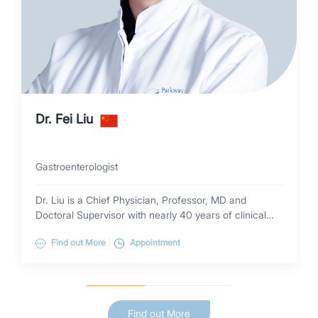
Dr. Fei Liu
Gastroenterologist
Dr. Liu is a Chief Physician, Professor, MD and
Doctoral Supervisor with nearly 40 years of clinical
experience in gastroenterology. She specializes in the
Find out More
Appointment
diagnosis and treatment of common and complex
diseases of the digestive system (early-stage digestive
tract tumors, Helicobacter pylori eradication,
gastroesophageal reflux disease (GERD), constipation,
inflammatory bowel disease (IBD), hepatic
Find out More