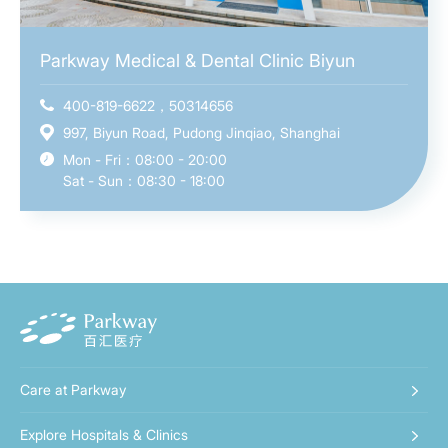
Parkway Medical & Dental Clinic Biyun
400-819-6622，50314656
997, Biyun Road, Pudong Jinqiao, Shanghai
Mon - Fri：08:00 - 20:00
Sat - Sun：08:30 - 18:00
Care at Parkway
Explore Hospitals & Clinics