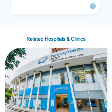
Related Hospitals & Clinics