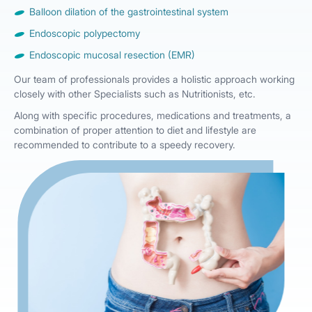
Balloon dilation of the gastrointestinal system
Endoscopic polypectomy
Endoscopic mucosal resection (EMR)
Our team of professionals provides a holistic approach working
closely with other Specialists such as Nutritionists, etc.
Along with specific procedures, medications and treatments, a
combination of proper attention to diet and lifestyle are
recommended to contribute to a speedy recovery.