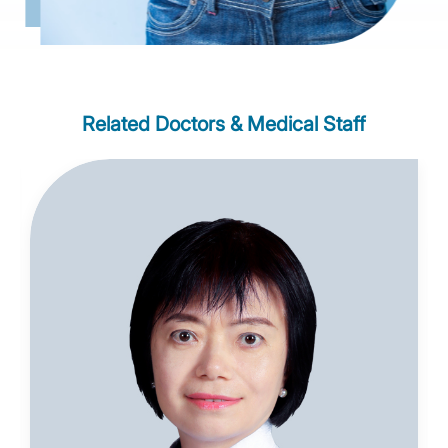
Related Doctors & Medical Staff