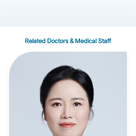
Related Doctors & Medical Staff