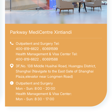
Parkway MediCentre Xintiandi
Outpatient and Surgery Tel:
400-819-6622，60691599
Health Management & Visa Center Tel:
400-819-6622，60691588
3F,No. 138 Middle Huaihai Road, Huangpu District,
Shanghai (Navigate to the East Gate of Shanghai
Plaza,elevator near Longmen Road)
Outpatient and Surgery
Mon - Sun: 8:00 - 20:00
Health Management & Visa Center:
Mon - Sun: 8:30 - 17:00