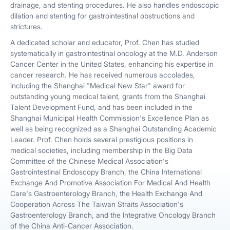
drainage, and stenting procedures. He also handles endoscopic
dilation and stenting for gastrointestinal obstructions and
strictures.
A dedicated scholar and educator, Prof. Chen has studied
systematically in gastrointestinal oncology at the M.D. Anderson
Cancer Center in the United States, enhancing his expertise in
cancer research. He has received numerous accolades,
including the Shanghai "Medical New Star" award for
outstanding young medical talent, grants from the Shanghai
Talent Development Fund, and has been included in the
Shanghai Municipal Health Commission's Excellence Plan as
well as being recognized as a Shanghai Outstanding Academic
Leader. Prof. Chen holds several prestigious positions in
medical societies, including membership in the Big Data
Committee of the Chinese Medical Association's
Gastrointestinal Endoscopy Branch, the China International
Exchange And Promotive Association For Medical And Health
Care's Gastroenterology Branch, the Health Exchange And
Cooperation Across The Taiwan Straits Association's
Gastroenterology Branch, and the Integrative Oncology Branch
of the China Anti-Cancer Association.