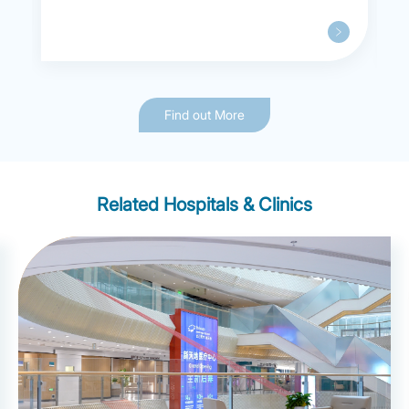
Find out More
Related Hospitals & Clinics