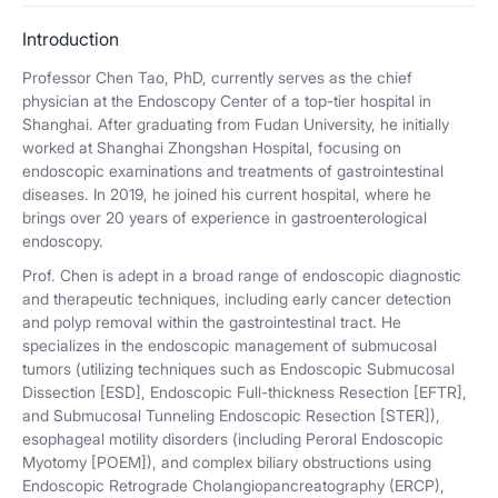
Introduction
Professor Chen Tao, PhD, currently serves as the chief
physician at the Endoscopy Center of a top-tier hospital in
Shanghai. After graduating from Fudan University, he initially
worked at Shanghai Zhongshan Hospital, focusing on
endoscopic examinations and treatments of gastrointestinal
diseases. In 2019, he joined his current hospital, where he
brings over 20 years of experience in gastroenterological
endoscopy.
Prof. Chen is adept in a broad range of endoscopic diagnostic
and therapeutic techniques, including early cancer detection
and polyp removal within the gastrointestinal tract. He
specializes in the endoscopic management of submucosal
tumors (utilizing techniques such as Endoscopic Submucosal
Dissection [ESD], Endoscopic Full-thickness Resection [EFTR],
and Submucosal Tunneling Endoscopic Resection [STER]),
esophageal motility disorders (including Peroral Endoscopic
Myotomy [POEM]), and complex biliary obstructions using
Endoscopic Retrograde Cholangiopancreatography (ERCP),