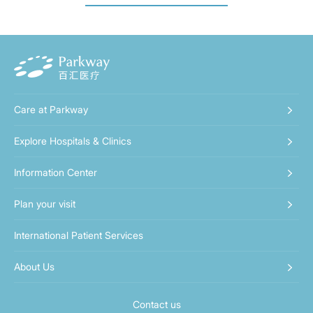
Care at Parkway
Explore Hospitals & Clinics
Information Center
Plan your visit
International Patient Services
About Us
Contact us