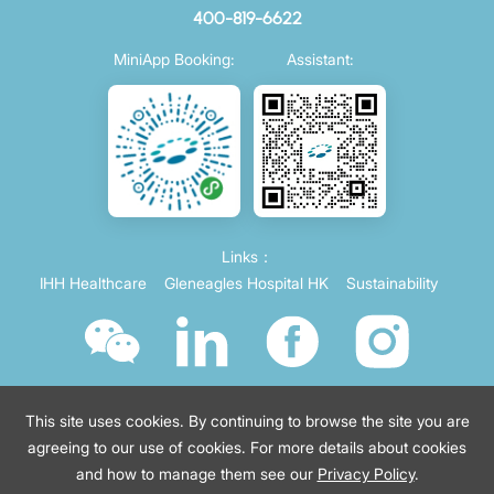
400-819-6622
MiniApp Booking:
Assistant:
Links：
IHH Healthcare
Gleneagles Hospital HK
Sustainability
This site uses cookies. By continuing to browse the site you are
agreeing to our use of cookies. For more details about cookies
and how to manage them see our
Privacy Policy
.