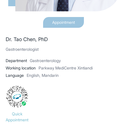
Appointment
Dr. Tao Chen, PhD
Gastroenterologist
Department
Gastroenterology
Working location
Parkway MediCentre Xintiandi
Language
English, Mandarin
Quick
Appointment