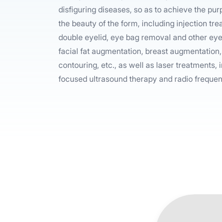
disfiguring diseases, so as to achieve the pu
the beauty of the form, including injection tre
double eyelid, eye bag removal and other eye 
facial fat augmentation, breast augmentation,
contouring, etc., as well as laser treatments, i
focused ultrasound therapy and radio frequen