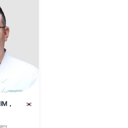
HIM，
gery