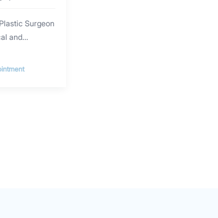
Plastic Surgeon
cal and
nce in plastic
al injection and
intment
sion. He
ections, facial
ser and
scar revision,
e and nose
cial contouring,
 Dr. SHIM
versity (South
ity Health
d obtained his
n plastic