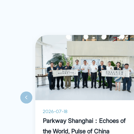
proficient in di
various trauma 
and wrist inclu
ganglion cyst, m
carpal tunnel 
contracture, se
pain as well as 
2026-07-18
ry
Parkway Shanghai：Echoes of
the World, Pulse of China