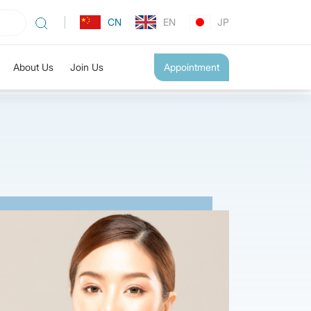
CN
EN
JP
About Us
Join Us
Appointment