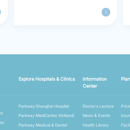
Patients Praise Parkway in
Shanghai
Explore Hospitals & Clinics
Information
Plan
Center
Parkway Shanghai Hospital
Doctor's Lecture
Pric
nt
Parkway MediCentre Xintiandi
News & Events
Insu
tor
Parkway Medical & Dental
Health Library
Facil