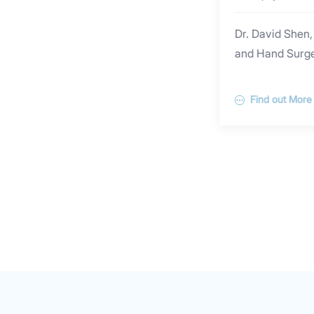
Surgery
Dr. David Shen,
and Hand Surger
clinical experi
hospitals and 
Find out More
Germany.Dr. Shen
skin lumps and
especially in m
scar and recogn
doctor”. He pe
procedures incl
facial skin lace
children, ingro
eyelid rejuvenat
underarm odour 
scar minimizing,