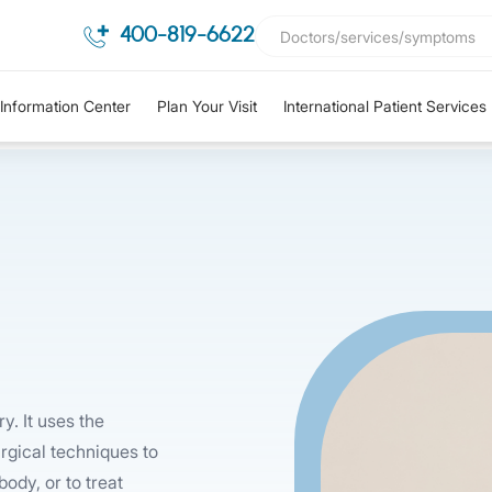
400-819-6622
Information Center
Plan Your Visit
International Patient Services
y. It uses the
rgical techniques to
ody, or to treat