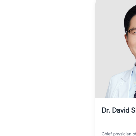
Dr. David 
Chief physician o