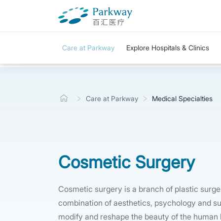
Care at Parkway
Explore Hospitals & Clinics
Care at Parkway
Medical Specialties
Cosmetic Surgery
Cosmetic surgery is a branch of plastic surger
combination of aesthetics, psychology and su
modify and reshape the beauty of the human b