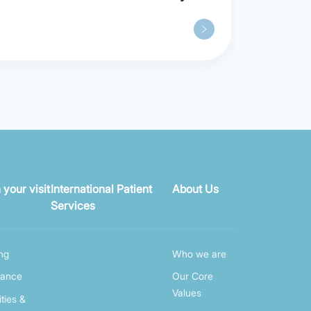
Opens, Ushering in a New Era of
“Out-of-hospital” Care Model in
Shanghai
 your visit
International Patient
About Us
Services
ing
Who we are
rance
Our Core
Values
ities &