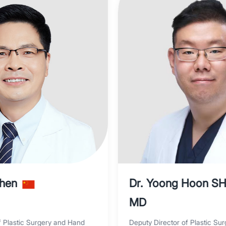
Shen
Dr. Yoong Hoon S
MD
f Plastic Surgery and Hand
Deputy Director of Plastic Sur