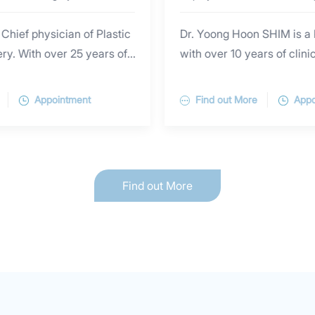
 Chief physician of Plastic
Dr. Yoong Hoon SHIM is a 
y. With over 25 years of
with over 10 years of clini
ence in Shanghai Top-Tier
scientific research experie
Hannover Medical School in
surgery, especially in faci
Appointment
Find out More
Appo
 is skilled in excision of
facial plastic surgery revi
 secondary reconstruction,
specializes in cosmetic inj
ole removal with minimal
rejuvenation, cosmetic la
ized as “internet celebrity
radiofrequency treatment, 
Find out More
rformed tremendous
cosmetic eye surgery, ey
uding aesthetic repair of
reconstructive surgery, fa
ration in both adults and
breast augmentation, etc.
wn toenail treatment,
graduated from Yonsei Uni
ion, injection beauty,
Korea) and Peking Univers
treatment, ear piercing,
Science Center (China) an
 scald injury. He is also
Master’s degree and PhD i