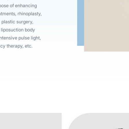
rpose of enhancing
atments, rhinoplasty,
plastic surgery,
 liposuction body
ntensive pulse light,
cy therapy, etc.