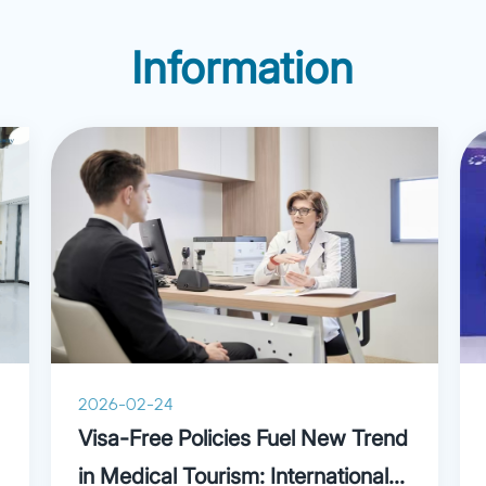
agnosis and treatment of
surgery from Shanghai Ji
and diseases in the hand
Information
University School of Medi
ding tenosynovitis,
later completed a two-year
allet finger deformity,
program in plastic surgery
syndrome, Dupuytren’s
Samsung Hospital and Yon
nile skin tumors and hand
Medical Center (South Kor
stiffness.
guidance of the famous Ko
surgeon Dr. Tark Kwan Chu
the first foreign member o
Association of Plastics an
(CAPA), a founding membe
Society of Aesthetic Surg
the International Associati
2026-02-24
Plastic Surgery (IAAP), p
Visa-Free Policies Fuel New Trend
member of the IAAP since
in Medical Tourism: International