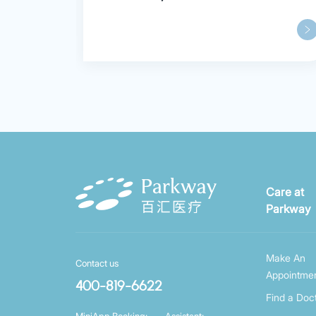
Care at
Parkway
Make An
Contact us
Appointme
400-819-6622
Find a Doc
MiniApp Booking:
Assistant: