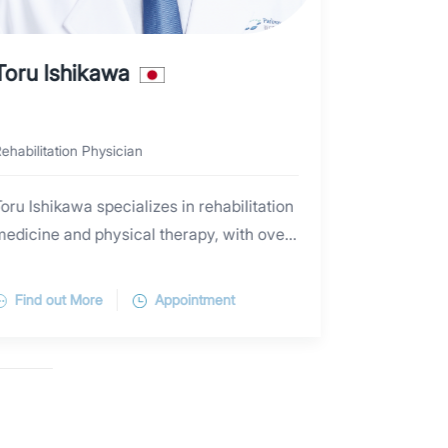
Toru lshikawa
John Ch
ehabilitation Physician
Physiotherapi
oru Ishikawa specializes in rehabilitation
John Chen h
medicine and physical therapy, with over
clinical exp
0 years of experience in the field. He is
include: pr
Ishikawa has been engaged in physical
articularly skilled in the rehabilitation
rehabilitat
Find out More
Appointment
Find out 
therapy for 20 years. He graduated from
treatment of musculoskeletal injuries and
orthopedic 
uji Rehabilitation College in Chiba
diseases. Ishikawa provides detailed,
reconstruct
Prefecture in 2006. He worked for over
石川 徹 理学療法士(PT)は、
easy-to-understand, and personalized
cuff repair,
three years in the departments of
リハビリテーション科における理学療法を専門とし、
treatment plans based on each patient's
repair/reco
orthopedic surgery, neurosurgery, and
20年以上にわたり理学療法に従事してきました。
lifestyle background and goals. He has
石川PTは理学療法士として20年のキャリアを持ち、
repair/reco
home-based rehabilitation at a hospital in
特に肩・