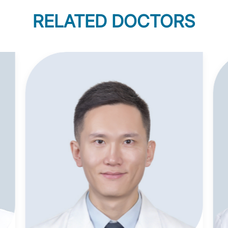
RELATED DOCTORS