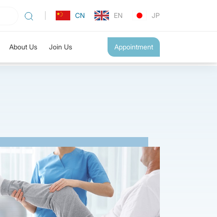
CN
EN
JP
About Us
Join Us
Appointment