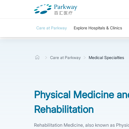
Care at Parkway
Explore Hospitals & Clinics
Care at Parkway
Medical Specialties
Physical Medicine an
Rehabilitation
Rehabilitation Medicine, also known as Physi