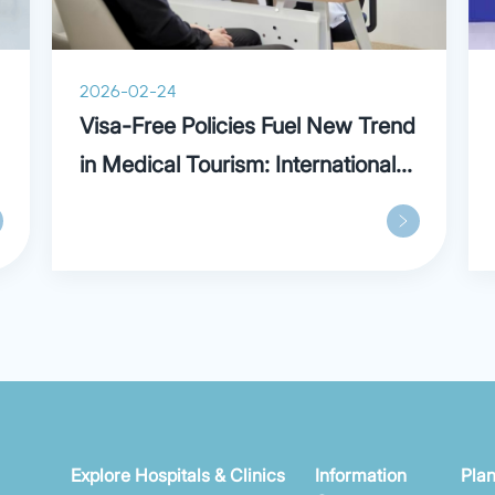
2026-02-24
Visa-Free Policies Fuel New Trend
in Medical Tourism: International
Patients Praise Parkway in
Shanghai
Explore Hospitals & Clinics
Information
Plan