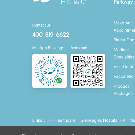
Parkway
Make An
Contact us
Appointme
400-819-6622
Find a Doc
MiniApp Booking:
Assistant:
Medical
Specialties
Visa Cente
Vaccinatio
Product
Packages
Links：
IHH Healthcare
Gleneagles Hospital HK
Su