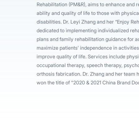
Rehabilitation (PM&R), aims to enhance and r
ability and quality of life to those with physi
disabilities. Dr. Leyi Zhang and her “Enjoy R
dedicated to implementing individualized reha
plans and family rehabilitation guidance for ad
maximize patients’ independence in activities 
improve quality of life. Services include phys
occupational therapy, speech therapy, psych
orthosis fabrication. Dr. Zhang and her team
won the title of "2020 & 2021 China Brand Do