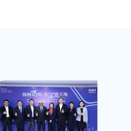
earned the long-term trust and support of
2006年に千葉県の藤リハビリテーション専門学校を卒業しま
fracture int
Saitama Prefecture, Japan. Subsequently,
膝関節障害へのアプローチを得意としており、
sports enthusiasts in the Japanese
埼玉県の病院にて整形外科、脳神経外科、
sports-speci
e spent six years in outpatient
筋膜の癒着を丁寧に解きほぐすことで、
community in Shanghai. In addition to
および在宅リハビリテーション分野で3年以上の経験を積み、
disciplines
ehabilitation at an orthopedic clinic in
可動域制限の改善と痛みの緩和を強力にサポートします。
holding Japanese physical therapist
その後、
swimming, t
okyo, building a solid clinical foundation.
上海の日本人コミュニティにおいて、
qualifications, he possesses specialized
東京の整形外科クリニックで6年間にわたり外来リハビリテー
training, a
Since 2016, he has worked at Japanese
スポーツ愛好家から長年にわたり信頼を寄せられています。
knowledge as a welfare living
確かな臨床基盤を築きました。
such as ili
clinics in Shanghai for nearly a decade,
日本の理学療法士資格に加え、
environment coordinator, enabling him to
2016年より上海の日系クリニックで約10年間にわたり、
impingement
focusing on musculoskeletal discomfort
筋膜リリースの手技を持ち合わせており、
provide comprehensive rehabilitation
在留日本人に多く見られる慢性的な腰痛や頚部痛、
pes anserin
common among Japanese residents in
医学的エビデンスに基づく評価と、
upport tailored to individual living
スポーツ外傷からの早期復帰に向けたリハビリテーションに携
epicondylit
hanghai and post-injury rehabilitation for
筋膜へのアプローチにて、
environments.
日本と中国の両国において豊富な臨床経験を有しています。
long-term c
sports enthusiasts. He possesses
身体の状態に最適化したリハビリテーションを実現します。
disc herniat
extensive clinical experience in both
knee pain, 
Japan and China.
of adolesce
conditions, 
posture, ky
O-shaped a