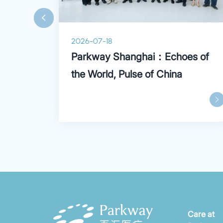
and more.
2026-07-18
ry
Parkway Shanghai：Echoes of
the World, Pulse of China
Care at