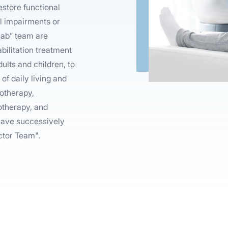
estore functional
cal impairments or
ehab” team are
bilitation treatment
ults and children, to
of daily living and
iotherapy,
otherapy, and
 have successively
ctor Team".