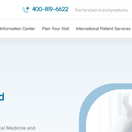
400-819-6622
Information Center
Plan Your Visit
International Patient Services
d
cal Medicine and