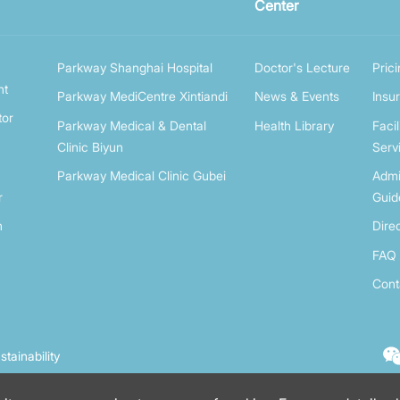
Center
Parkway Shanghai Hospital
Doctor's Lecture
Pric
nt
Parkway MediCentre Xintiandi
News & Events
Insu
tor
Parkway Medical & Dental
Health Library
Facil
Clinic Biyun
Serv
Parkway Medical Clinic Gubei
Admi
r
Guid
n
Dire
FAQ
Cont
stainability