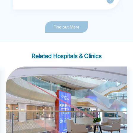
Find out More
Related Hospitals & Clinics