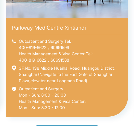
Parkway MediCentre Xintiandi
Outpatient and Surgery Tel:
400-819-6622，60691599
Health Management & Visa Center Tel:
400-819-6622，60691588
3F,No. 138 Middle Huaihai Road, Huangpu District,
Shanghai (Navigate to the East Gate of Shanghai
Plaza,elevator near Longmen Road)
Outpatient and Surgery
Mon - Sun: 8:00 - 20:00
Health Management & Visa Center:
Mon - Sun: 8:30 - 17:00