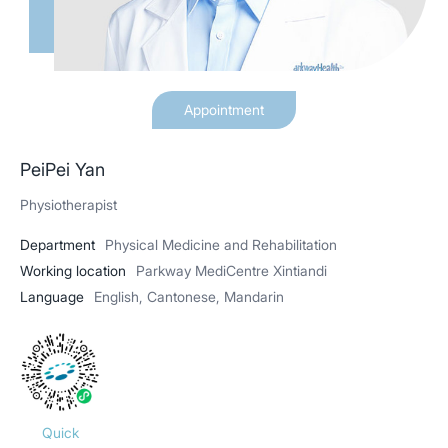
Appointment
PeiPei Yan
Physiotherapist
Department
Physical Medicine and Rehabilitation
Working location
Parkway MediCentre Xintiandi
Language
English, Cantonese, Mandarin
Quick