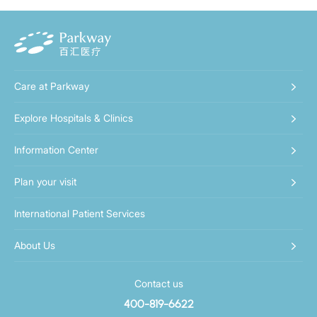
Care at Parkway
Explore Hospitals & Clinics
Information Center
Plan your visit
International Patient Services
About Us
Contact us
400-819-6622