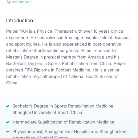
Appointment
Introduction
Peipei YAN is a Physical Therapist with over 10 years clinical
experience. He specializes in treating musculoskeletal diseases
and sport injuries. He is also experienced in post-operative
rehabilitation of orthopedic surgeries. Peipei received his
Master’s Degree in physical therapy from America and his
Bachelor’s Degree in Sports Rehabilitation from China. Peipei
obtained FIFA Diploma in Football Medicine. He is a senior
rehabilitation physiotherapist of National Health Bureau of
China.
Bachelor’s Degree in Sports Rehabilitation Medicine,
Shanghai University of Sport (China)
Intermediate Qualification of Rehabilitation Medicine
Physiotherapist, Shanghai East Hospital and Shanghai East
International Medical Center