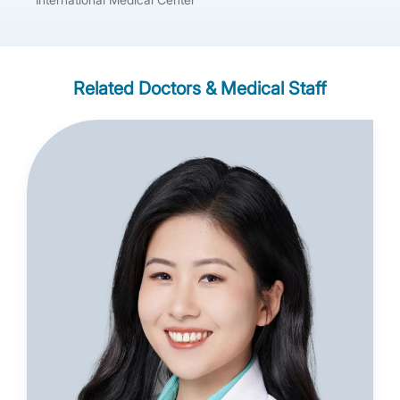
Related Doctors & Medical Staff