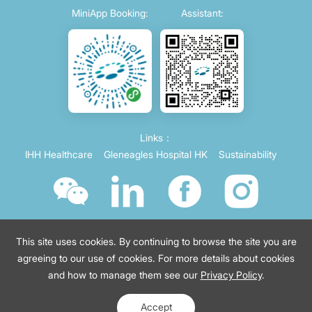
MiniApp Booking:
Assistant:
Links：
IHH Healthcare
Gleneagles Hospital HK
Sustainability
This site uses cookies. By continuing to browse the site you are
agreeing to our use of cookies. For more details about cookies
and how to manage them see our
Privacy Policy
.
© 2021 Parkway China
Terms of use
沪ICP备2021035743号-4
Accept