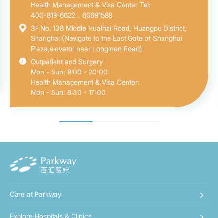
Health Management & Visa Center Tel:
400-819-6622，60691588
3F,No. 138 Middle Huaihai Road, Huangpu District,
Shanghai (Navigate to the East Gate of Shanghai
Plaza,elevator near Longmen Road)
Outpatient and Surgery
Mon - Sun: 8:00 - 20:00
Health Management & Visa Center:
Mon - Sun: 8:30 - 17:00
Care at Parkway
Explore Hospitals & Clinics