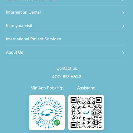
Information Center
Plan your visit
International Patient Services
About Us
Contact us
400-819-6622
MiniApp Booking:
Assistant: