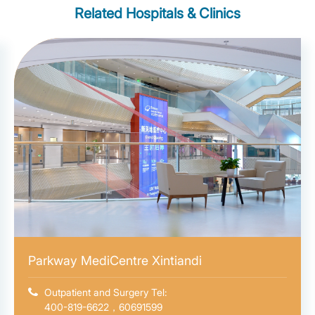
Related Hospitals & Clinics
Parkway MediCentre Xintiandi
Outpatient and Surgery Tel:
400-819-6622，60691599