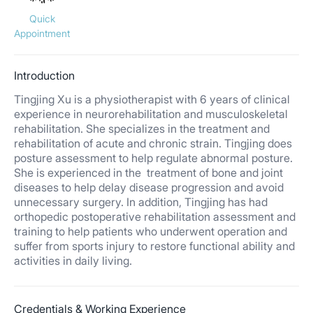
Quick
Appointment
Introduction
Tingjing Xu is a physiotherapist with 6 years of clinical
experience in neurorehabilitation and musculoskeletal
rehabilitation. She specializes in the treatment and
rehabilitation of acute and chronic strain. Tingjing does
posture assessment to help regulate abnormal posture.
She is experienced in the treatment of bone and joint
diseases to help delay disease progression and avoid
unnecessary surgery. In addition, Tingjing has had
orthopedic postoperative rehabilitation assessment and
training to help patients who underwent operation and
suffer from sports injury to restore functional ability and
activities in daily living.
Credentials & Working Experience