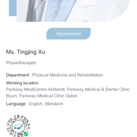
Appointment
Ms. Tingjing Xu
Physiotherapist
Department
Physical Medicine and Rehabilitation
Working location
Parkway MediCentre Xintiandi, Parkway Medical & Dental Clinic
Biyun, Parkway Medical Clinic Gubei
Language
English, Mandarin