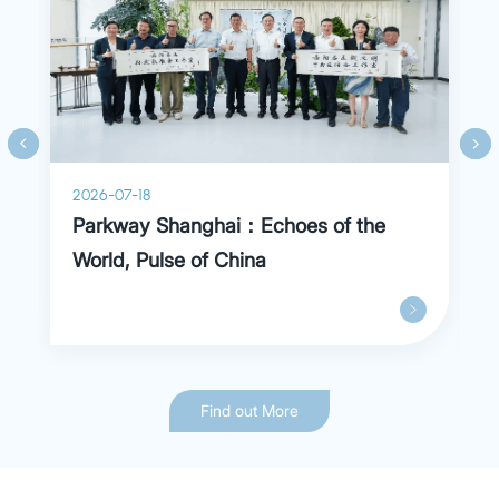
cardiopulmonary dysfunction and more.
2026-07-18
Parkway Shanghai：Echoes of the
World, Pulse of China
Find out More