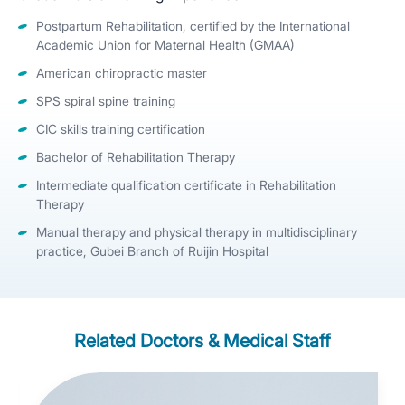
Postpartum Rehabilitation, certified by the International
Academic Union for Maternal Health (GMAA)
American chiropractic master
SPS spiral spine training
CIC skills training certification
Bachelor of Rehabilitation Therapy
Intermediate qualification certificate in Rehabilitation
Therapy
Manual therapy and physical therapy in multidisciplinary
practice, Gubei Branch of Ruijin Hospital
Related Doctors & Medical Staff