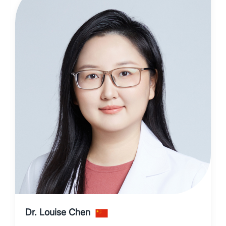
Dr. Louise Chen