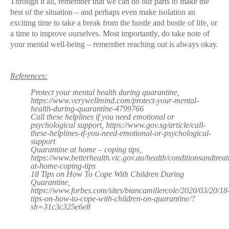
Through it all, remember that we can do our parts to make the
best of the situation – and perhaps even make isolation an
exciting time to take a break from the hustle and bustle of life, or
a time to improve ourselves. Most importantly, do take note of
your mental well-being – remember reaching out is always okay.
References:
Protect your mental health during quarantine,
https://www.verywellmind.com/protect-your-mental-
health-during-quarantine-4799766
Call these helplines if you need emotional or
psychological support, https://www.gov.sg/article/call-
these-helplines-if-you-need-emotional-or-psychological-
support
Quarantine at home – coping tips,
https://www.betterhealth.vic.gov.au/health/conditionsandtrea
at-home-coping-tips
18 Tips on How To Cope With Children During
Quarantine,
https://www.forbes.com/sites/biancamillercole/2020/03/20/18
tips-on-how-to-cope-with-children-on-quarantine/?
sh=31c3c325e6e8