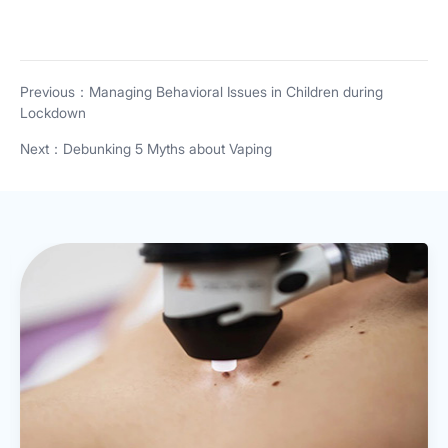
Previous：Managing Behavioral Issues in Children during
Lockdown
Next：Debunking 5 Myths about Vaping