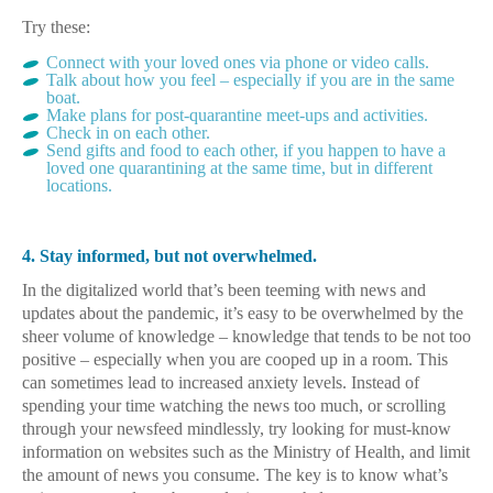
Try these:
Connect with your loved ones via phone or video calls.
Talk about how you feel – especially if you are in the same
boat.
Make plans for post-quarantine meet-ups and activities.
Check in on each other.
Send gifts and food to each other, if you happen to have a
loved one quarantining at the same time, but in different
locations.
4. Stay informed, but not overwhelmed.
In the digitalized world that’s been teeming with news and
updates about the pandemic, it’s easy to be overwhelmed by the
sheer volume of knowledge – knowledge that tends to be not too
positive – especially when you are cooped up in a room. This
can sometimes lead to increased anxiety levels. Instead of
spending your time watching the news too much, or scrolling
through your newsfeed mindlessly, try looking for must-know
information on websites such as the Ministry of Health, and limit
the amount of news you consume. The key is to know what’s