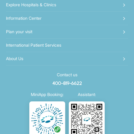
Explore Hospitals & Clinics
Information Center
Plan your visit
International Patient Services
About Us
Contact us
400-819-6622
MiniApp Booking:
Assistant: