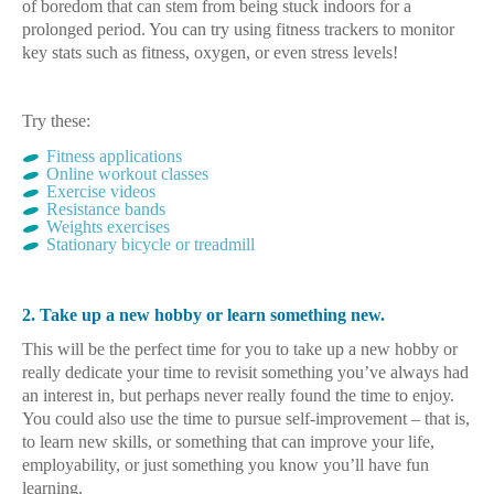
of boredom that can stem from being stuck indoors for a
prolonged period. You can try using fitness trackers to monitor
key stats such as fitness, oxygen, or even stress levels!
Try these:
Fitness applications
Online workout classes
Exercise videos
Resistance bands
Weights exercises
Stationary bicycle or treadmill
2. Take up a new hobby or learn something new.
This will be the perfect time for you to take up a new hobby or
really dedicate your time to revisit something you’ve always had
an interest in, but perhaps never really found the time to enjoy.
You could also use the time to pursue self-improvement – that is,
to learn new skills, or something that can improve your life,
employability, or just something you know you’ll have fun
learning.