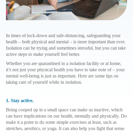
In times of lock-down and safe-distancing, safeguarding your
health – both physical and mental – is more important than ever.
Isolation can be trying and sometimes stressful, but you can take
active steps to make yourself feel better.
Whether you are quarantined in a isolation facility or at home,
it’s not just your physical health you have to take note of – your
mental well-being is just as important. Here are some tips on
taking care of yourself while in isolation.
1. Stay active.
Being cooped up in a small space can make us inactive, which
can have implications on our health, mentally and physically. Do
make it a point to do some simple exercises at least, such as
stretches, aerobics, or yoga. It can also help you fight that sense