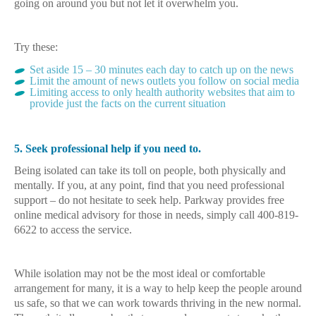
going on around you but not let it overwhelm you.
Try these:
Set aside 15 – 30 minutes each day to catch up on the news
Limit the amount of news outlets you follow on social media
Limiting access to only health authority websites that aim to
provide just the facts on the current situation
5. Seek professional help if you need to.
Being isolated can take its toll on people, both physically and
mentally. If you, at any point, find that you need professional
support – do not hesitate to seek help. Parkway provides free
online medical advisory for those in needs, simply call 400-819-
6622 to access the service.
While isolation may not be the most ideal or comfortable
arrangement for many, it is a way to help keep the people around
us safe, so that we can work towards thriving in the new normal.