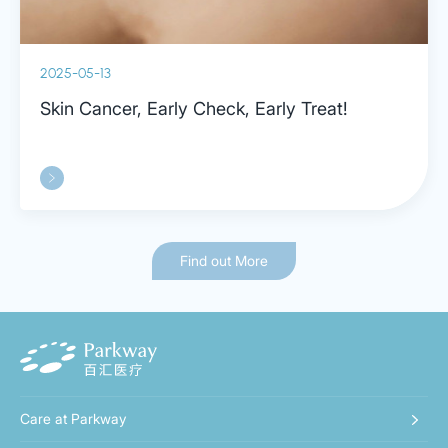
2025-05-13
Skin Cancer, Early Check, Early Treat!
Find out More
Care at Parkway