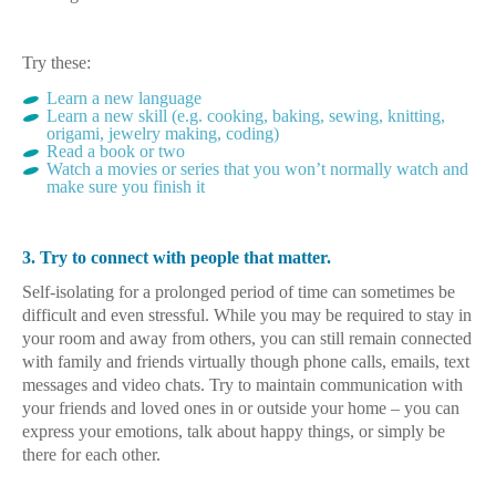
Try these:
Learn a new language
Learn a new skill (e.g. cooking, baking, sewing, knitting,
origami, jewelry making, coding)
Read a book or two
Watch a movies or series that you won’t normally watch and
make sure you finish it
3. Try to connect with people that matter.
Self-isolating for a prolonged period of time can sometimes be
difficult and even stressful. While you may be required to stay in
your room and away from others, you can still remain connected
with family and friends virtually though phone calls, emails, text
messages and video chats. Try to maintain communication with
your friends and loved ones in or outside your home – you can
express your emotions, talk about happy things, or simply be
there for each other.