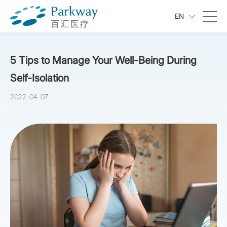
EN
5 Tips to Manage Your Well-Being During
Self-Isolation
2022-04-07