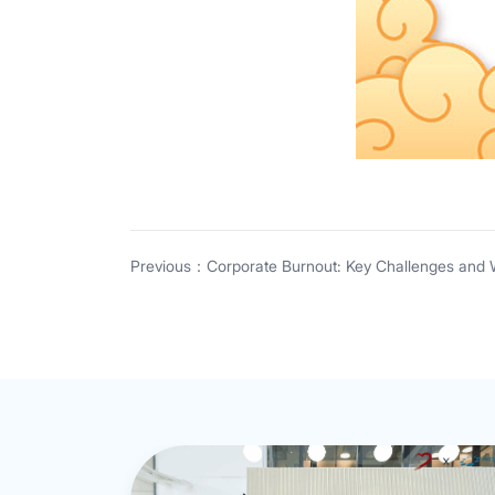
Previous：Corporate Burnout: Key Challenges and 