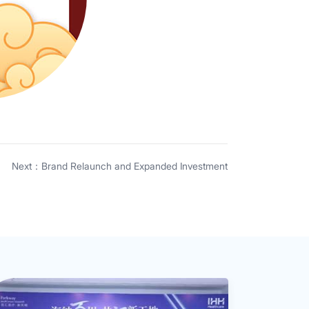
Next：Brand Relaunch and Expanded Investment