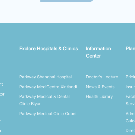
Explore Hospitals & Clinics
Information
Plan
Center
Parkway Shanghai Hospital
Doctor's Lecture
Pric
nt
Parkway MediCentre Xintiandi
News & Events
Insu
tor
Parkway Medical & Dental
Health Library
Facil
Clinic Biyun
Serv
Parkway Medical Clinic Gubei
Admi
r
Guid
n
Dire