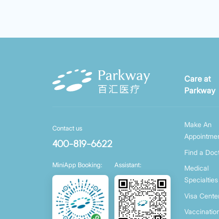
Care at
Parkway
Make An
Contact us
Appointme
400-819-6622
Find a Doc
MiniApp Booking:
Assistant:
Medical
Specialties
Visa Cente
Vaccinatio