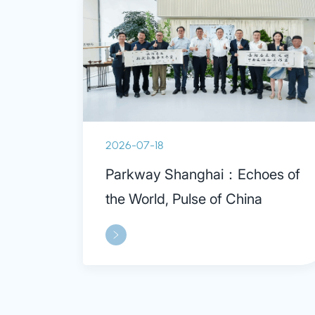
2026-07-18
Parkway Shanghai：Echoes of
the World, Pulse of China