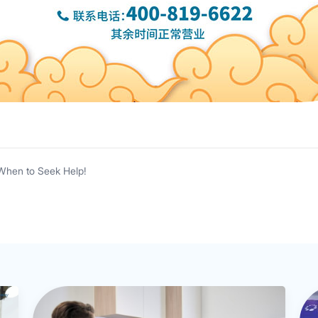
When to Seek Help!