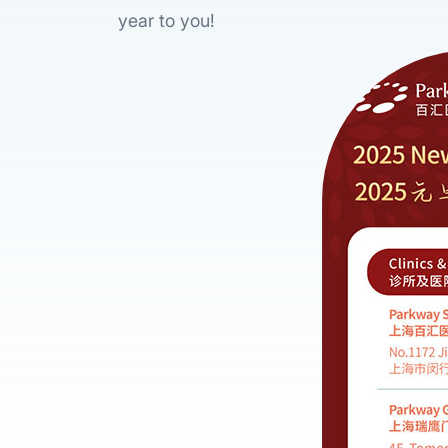
year to you!