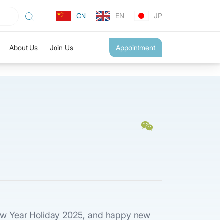
CN
EN
JP
About Us
Join Us
Appointment
 New Year Holiday 2025, and happy new