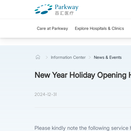
Care at Parkway
Explore Hospitals & Clinics
Information Center
News & Events
New Year Holiday Opening 
2024-12-31
Please kindly note the following servic