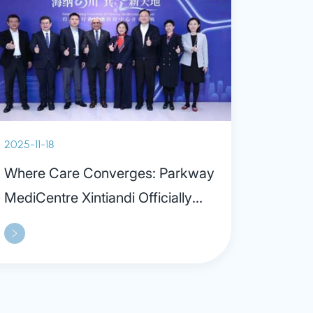
2025-11-18
Where Care Converges: Parkway
MediCentre Xintiandi Officially
Opens, Ushering in a New Era of
“Out-of-hospital” Care Model in
Shanghai