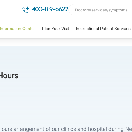
400-819-6622
Information Center
Plan Your Visit
International Patient Services
Hours
e hours arrangement of our clinics and hospital during