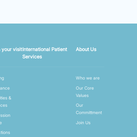
 your visit
International Patient
About Us
Services
ing
Who we are
rance
Our Core
Values
ities &
ices
Our
Committment
ssion
e
Join Us
ctions