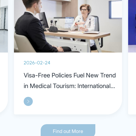
2026-02-24
Visa-Free Policies Fuel New Trend
in Medical Tourism: International
Patients Praise Parkway in
Shanghai
Find out More