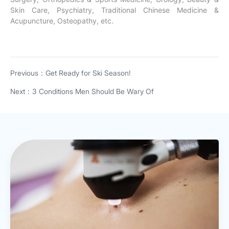
Skin Care, Psychiatry, Traditional Chinese Medicine &
Acupuncture, Osteopathy, etc.
Previous：Get Ready for Ski Season!
Next：3 Conditions Men Should Be Wary Of