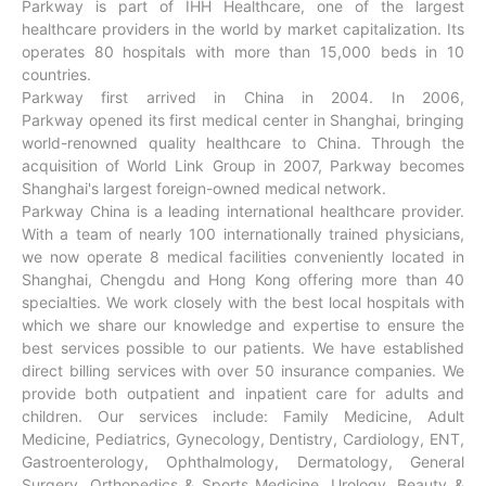
Parkway is part of IHH Healthcare, one of the largest
healthcare providers in the world by market capitalization. Its
operates 80 hospitals with more than 15,000 beds in 10
countries.
Parkway first arrived in China in 2004. In 2006,
Parkway opened its first medical center in Shanghai, bringing
world-renowned quality healthcare to China. Through the
acquisition of World Link Group in 2007, Parkway becomes
Shanghai's largest foreign-owned medical network.
Parkway China is a leading international healthcare provider.
With a team of nearly 100 internationally trained physicians,
we now operate 8 medical facilities conveniently located in
Shanghai, Chengdu and Hong Kong offering more than 40
specialties. We work closely with the best local hospitals with
which we share our knowledge and expertise to ensure the
best services possible to our patients. We have established
direct billing services with over 50 insurance companies. We
provide both outpatient and inpatient care for adults and
children. Our services include:
Family Medicine, Adult
Medicine, Pediatrics, Gynecology, Dentistry, Cardiology, ENT,
Gastroenterology, Ophthalmology, Dermatology, General
Surgery, Orthopedics & Sports Medicine, Urology, Beauty &