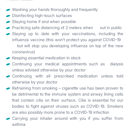
Washing your hands thoroughly and frequently
Disinfecting high-touch surfaces
Staying home if and when possible
Practicing safe distancing of 2 meters when out in public
Staying up to date with your vaccinations, including the
influenza vaccine (this won’t protect you against COVID-19
but will stop you developing influenza on top of the new
coronavirus)
Keeping essential medication in stock
Continuing your medical appointments such as dialysis
unless advised otherwise by your doctor
Continuing with all prescribed medication unless told
otherwise by your doctor
Refraining from smoking – cigarette use has been proven to
be detrimental to the immune system and airway lining cells
that contain cilia on their surface. Cilia is essential for our
bodies to fight against viruses such as COVID-19. Smokers
are also possibly more prone to a COVID-19 infection
Carrying your inhaler around with you if you suffer from
asthma