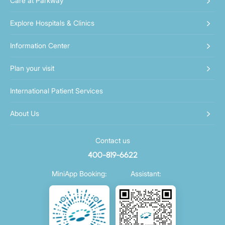
Care at Parkway
Explore Hospitals & Clinics
Information Center
Plan your visit
International Patient Services
About Us
Contact us
400-819-6622
MiniApp Booking:
Assistant: