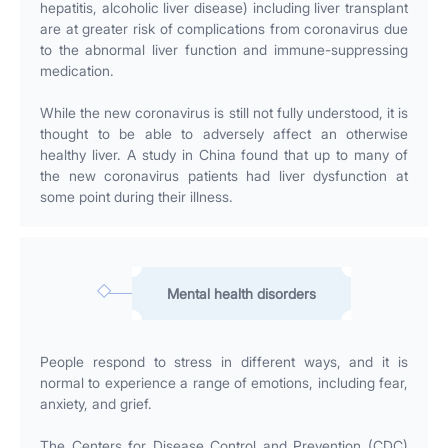
hepatitis, alcoholic liver disease) including liver transplant
are at greater risk of complications from coronavirus due
to the abnormal liver function and immune-suppressing
medication.
While the new coronavirus is still not fully understood, it is
thought to be able to adversely affect an otherwise
healthy liver. A study in China found that up to many of
the new coronavirus patients had liver dysfunction at
some point during their illness.
Mental health disorders
People respond to stress in different ways, and it is
normal to experience a range of emotions, including fear,
anxiety, and grief.
The Centers for Disease Control and Prevention (CDC)