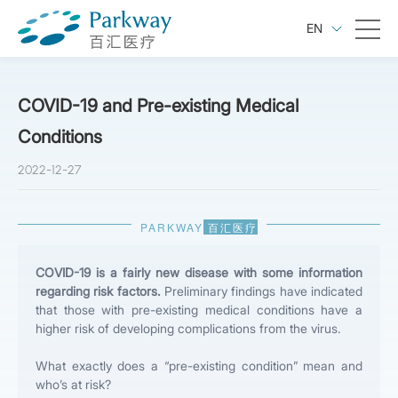
EN
COVID-19 and Pre-existing Medical
Conditions
2022-12-27
PARKWAY
百汇医疗
COVID-19 is a fairly new disease with some information
regarding risk factors.
Preliminary findings have indicated
that those with pre-existing medical conditions have a
higher risk of developing complications from the virus.
What exactly does a “pre-existing condition” mean and
who’s at risk?