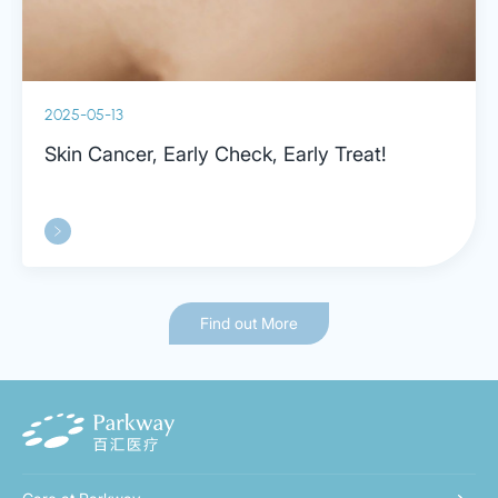
2025-05-13
Skin Cancer, Early Check, Early Treat!
Find out More