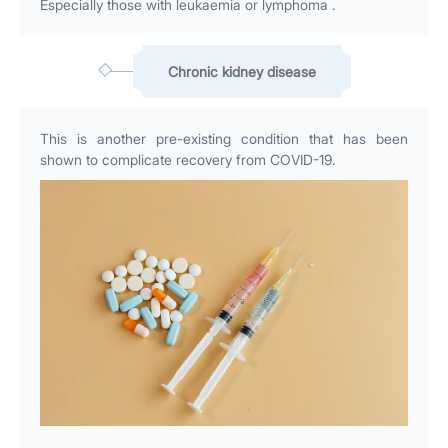
Especially those with leukaemia or lymphoma .
Chronic kidney disease
This is another pre-existing condition that has been
shown to complicate recovery from COVID-19.