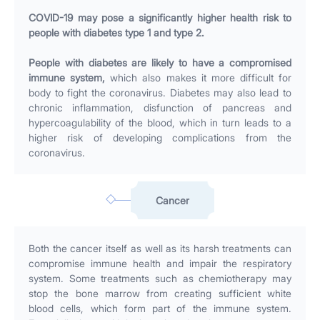
COVID-19 may pose a significantly higher health risk to
people with diabetes type 1 and type 2.
People with diabetes are likely to have a compromised
immune system,
which also makes it more difficult for
body to fight the coronavirus. Diabetes may also lead to
chronic inflammation, disfunction of pancreas and
hypercoagulability of the blood, which in turn leads to a
higher risk of developing complications from the
coronavirus.
Cancer
Both the cancer itself as well as its harsh treatments can
compromise immune health and impair the respiratory
system. Some treatments such as chemiotherapy may
stop the bone marrow from creating sufficient white
blood cells, which form part of the immune system.