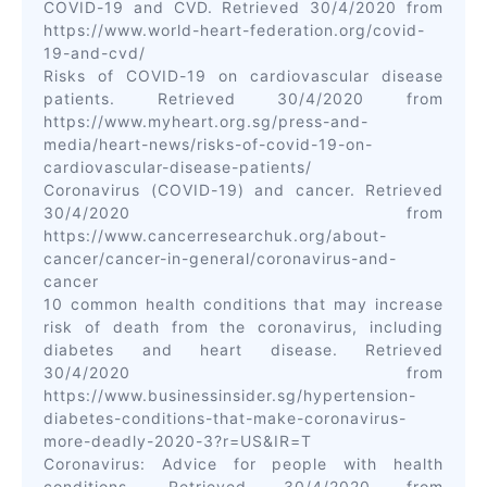
COVID-19 and CVD. Retrieved 30/4/2020 from
https://www.world-heart-federation.org/covid-
19-and-cvd/
Risks of COVID-19 on cardiovascular disease
patients. Retrieved 30/4/2020 from
https://www.myheart.org.sg/press-and-
media/heart-news/risks-of-covid-19-on-
cardiovascular-disease-patients/
Coronavirus (COVID-19) and cancer. Retrieved
30/4/2020 from
https://www.cancerresearchuk.org/about-
cancer/cancer-in-general/coronavirus-and-
cancer
10 common health conditions that may increase
risk of death from the coronavirus, including
diabetes and heart disease. Retrieved
30/4/2020 from
https://www.businessinsider.sg/hypertension-
diabetes-conditions-that-make-coronavirus-
more-deadly-2020-3?r=US&IR=T
Coronavirus: Advice for people with health
conditions. Retrieved 30/4/2020 from