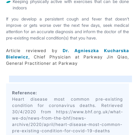
Keeping physically active with exercises that can be done
indoors
If you develop a persistent cough and fever that doesn’t
improve or gets worse over the next few days, seek medical
attention for an accurate diagnosis and inform the doctor of the
pre-existing medical condition(s) that you have.
Article reviewed by
Dr. Agnieszka Kucharska
Bielewicz,
Chief Physician at Parkway Jin Qiao,
General Practitioner at Parkway
Reference:
Heart disease most common pre-existing
condition for coronavirus deaths. Retrieved
30/4/2020 from https://www.bhf.org.uk/what-
we-do/news-from-the-bhf/news-
archive/2020/april/heart-disease-most-common-
pre-existing-condition-for-covid-19-deaths