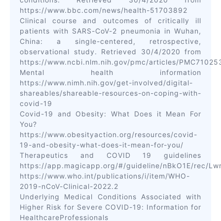
https://www.bbc.com/news/health-51703892
Clinical course and outcomes of critically ill
patients with SARS-CoV-2 pneumonia in Wuhan,
China: a single-centered, retrospective,
observational study. Retrieved 30/4/2020 from
https://www.ncbi.nlm.nih.gov/pmc/articles/PMC7102
Mental health information
https://www.nimh.nih.gov/get-involved/digital-
shareables/shareable-resources-on-coping-with-
covid-19
Covid-19 and Obesity: What Does it Mean For
You?
https://www.obesityaction.org/resources/covid-
19-and-obesity-what-does-it-mean-for-you/
Therapeutics and COVID 19 guidelines
https://app.magicapp.org/#/guideline/nBkO1E/rec/L
https://www.who.int/publications/i/item/WHO-
2019-nCoV-Clinical-2022.2
Underlying Medical Conditions Associated with
Higher Risk for Severe COVID-19: Information for
HealthcareProfessionals