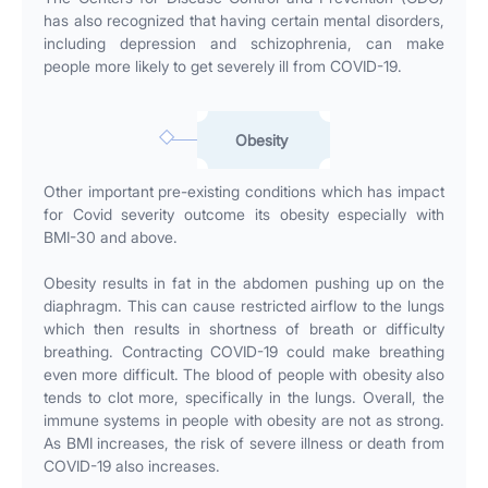
has also recognized that having certain mental disorders,
including depression and schizophrenia, can make
people more likely to get severely ill from COVID-19.
Obesity
Other important pre-existing conditions which has impact
for Covid severity outcome its obesity especially with
BMI-30 and above.
Obesity results in fat in the abdomen pushing up on the
diaphragm. This can cause restricted airflow to the lungs
which then results in shortness of breath or difficulty
breathing. Contracting COVID-19 could make breathing
even more difficult. The blood of people with obesity also
tends to clot more, specifically in the lungs. Overall, the
immune systems in people with obesity are not as strong.
As BMI increases, the risk of severe illness or death from
COVID-19 also increases.