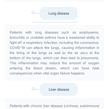
Lung disease
Patients with lung diseases such as emphysema,
bronchitis or unstable asthma have a weakened ability to
fight off a respiratory infection, including the coronavirus.
COVID-19 can attack the lungs, causing inflammation in
the lining of the lungs as well as the air sacs at the
bottom of the lungs, which can then lead to pneumonia.
This inflammation may reduce the amount of oxygen
entering the blood stream, which can have fatal
consequences when vital organ failure happens.
Liver disease
Patients with chronic liver disease (cirrhosis, autoimmune