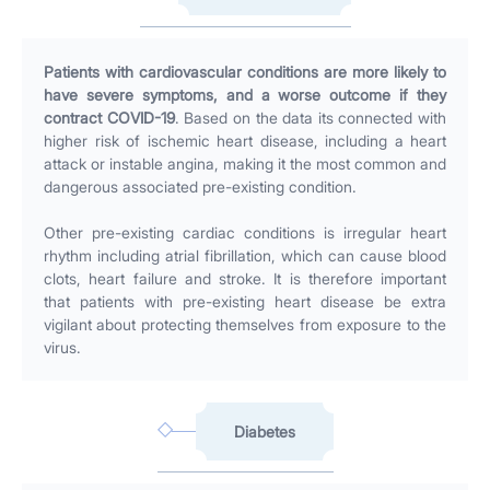
Patients with cardiovascular conditions are more likely to
have severe symptoms, and a worse outcome if they
contract COVID-19
. Based on the data its connected with
higher risk of ischemic heart disease, including a heart
attack or instable angina, making it the most common and
dangerous associated pre-existing condition.
Other pre-existing cardiac conditions is irregular heart
rhythm including atrial fibrillation, which can cause blood
clots, heart failure and stroke. It is therefore important
that patients with pre-existing heart disease be extra
vigilant about protecting themselves from exposure to the
virus.
Diabetes