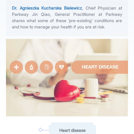
Dr. Agnieszka Kucharska Bielewicz
, Chief Physician at
Parkway Jin Qiao, General Practitioner at Parkway
shares what some of these ‘pre-existing' conditions are
and how to manage your health if you are at risk.
Heart disease