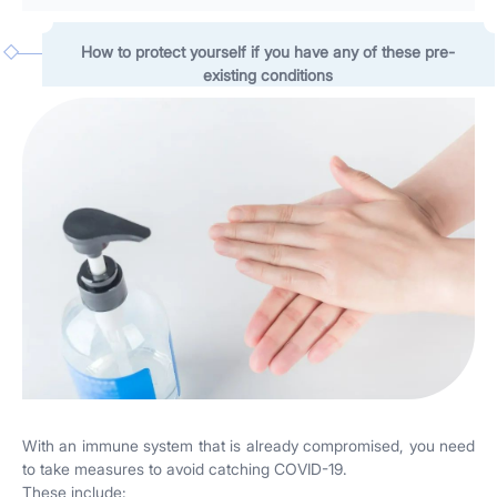
How to protect yourself if you have any of these pre-
existing conditions
With an immune system that is already compromised, you need
to take measures to avoid catching COVID-19.
These include: