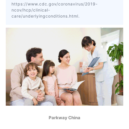
https://www.cdc.gov/coronavirus/2019-
ncov/hcp/clinical-
care/underlyingconditions.html.
Parkway China