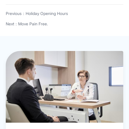
Previous：Holiday Opening Hours
Next：Move Pain Free.