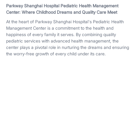
Parkway Shanghai Hospital Pediatric Health Management
Center: Where Childhood Dreams and Quality Care Meet
At the heart of Parkway Shanghai Hospital's Pediatric Health
Management Center is a commitment to the health and
happiness of every family it serves. By combining quality
pediatric services with advanced health management, the
center plays a pivotal role in nurturing the dreams and ensuring
the worry-free growth of every child under its care.