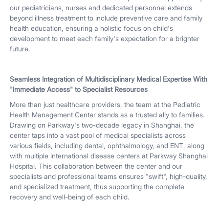
our pediatricians, nurses and dedicated personnel extends
beyond illness treatment to include preventive care and family
health education, ensuring a holistic focus on child's
development to meet each family's expectation for a brighter
future.
Seamless Integration of Multidisciplinary Medical Expertise With
"Immediate Access" to Specialist Resources
More than just healthcare providers, the team at the Pediatric
Health Management Center stands as a trusted ally to families.
Drawing on Parkway's two-decade legacy in Shanghai, the
center taps into a vast pool of medical specialists across
various fields, including dental, ophthalmology, and ENT, along
with multiple international disease centers at Parkway Shanghai
Hospital. This collaboration between the center and our
specialists and professional teams ensures "swift", high-quality,
and specialized treatment, thus supporting the complete
recovery and well-being of each child.