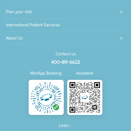
Plan your visit
International Patient Services
About Us
Contact us
400-819-6622
MiniApp Booking:
Assistant:
Links：