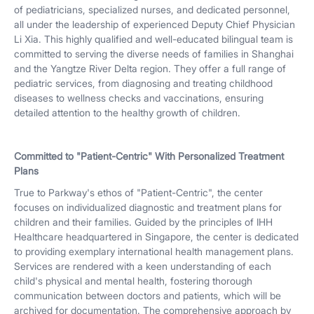
of pediatricians, specialized nurses, and dedicated personnel,
all under the leadership of experienced Deputy Chief Physician
Li Xia. This highly qualified and well-educated bilingual team is
committed to serving the diverse needs of families in Shanghai
and the Yangtze River Delta region. They offer a full range of
pediatric services, from diagnosing and treating childhood
diseases to wellness checks and vaccinations, ensuring
detailed attention to the healthy growth of children.
Committed to "Patient-Centric" With Personalized Treatment
Plans
True to Parkway's ethos of "Patient-Centric", the center
focuses on individualized diagnostic and treatment plans for
children and their families. Guided by the principles of IHH
Healthcare headquartered in Singapore, the center is dedicated
to providing exemplary international health management plans.
Services are rendered with a keen understanding of each
child's physical and mental health, fostering thorough
communication between doctors and patients, which will be
archived for documentation. The comprehensive approach by