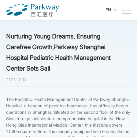
EN
Nurturing Young Dreams, Ensuring
Carefree Growth,Parkway Shanghai
Hospital Pediatric Health Management
Center Sets Sail
2023-12-14
The Pediatric Health Management Center at Parkway Shanghai
Hospital, a beacon of pediatric healthcare, has officially begun
operations in Shanghai. Situated on the second floor of the only
Sino-foreign joint venture comprehensive hospital in the New
Hong Qiao International Medical Center, this institute covers
1,090 square meters. It is uniquely equipped with 6 consultation