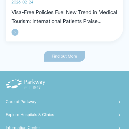
2026-02-24
Visa-Free Policies Fuel New Trend in Medical
Tourism: International Patients Praise
Parkway in Shanghai
Find out More
Care at Parkway
Explore Hospitals & Clinics
Information Center