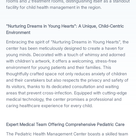
rooms and 2 treatment rooms, distinguishing itself as a standout
facility for child health management in the region.
"Nurturing Dreams in Young Hearts": A Unique, Child-Centric
Environment
Embracing the spirit of "Nurturing Dreams in Young Hearts", the
center has been meticulously designed to create a haven for
young minds. Decorated with a touch of whimsy and adorned
with children's artwork, it offers a welcoming, stress-free
environment for young patients and their families. This
thoughtfully crafted space not only reduces anxiety of children
and their caretakers but also respects the privacy and safety of
its visitors, thanks to its dedicated consultation and waiting
areas that prevent cross-infection. Equipped with cutting-edge
medical technology, the center promises a professional and
caring healthcare experience for every child.
Expert Medical Team Offering Comprehensive Pediatric Care
The Pediatric Health Management Center boasts a skilled team