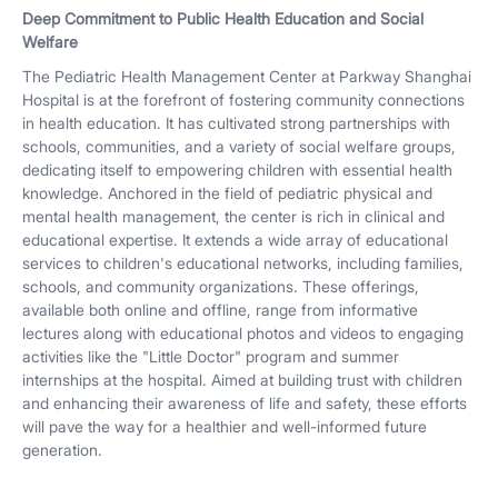
Deep Commitment to Public Health Education and Social
Welfare
The Pediatric Health Management Center at Parkway Shanghai
Hospital is at the forefront of fostering community connections
in health education. It has cultivated strong partnerships with
schools, communities, and a variety of social welfare groups,
dedicating itself to empowering children with essential health
knowledge. Anchored in the field of pediatric physical and
mental health management, the center is rich in clinical and
educational expertise. It extends a wide array of educational
services to children's educational networks, including families,
schools, and community organizations. These offerings,
available both online and offline, range from informative
lectures along with educational photos and videos to engaging
activities like the "Little Doctor" program and summer
internships at the hospital. Aimed at building trust with children
and enhancing their awareness of life and safety, these efforts
will pave the way for a healthier and well-informed future
generation.