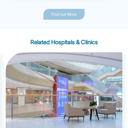
Find out More
Related Hospitals & Clinics