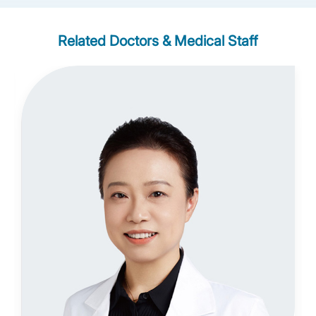
Related Doctors & Medical Staff