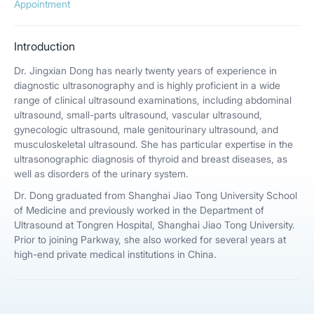
Appointment
Introduction
Dr. Jingxian Dong has nearly twenty years of experience in
diagnostic ultrasonography and is highly proficient in a wide
range of clinical ultrasound examinations, including abdominal
ultrasound, small-parts ultrasound, vascular ultrasound,
gynecologic ultrasound, male genitourinary ultrasound, and
musculoskeletal ultrasound. She has particular expertise in the
ultrasonographic diagnosis of thyroid and breast diseases, as
well as disorders of the urinary system.
Dr. Dong graduated from Shanghai Jiao Tong University School
of Medicine and previously worked in the Department of
Ultrasound at Tongren Hospital, Shanghai Jiao Tong University.
Prior to joining Parkway, she also worked for several years at
high-end private medical institutions in China.