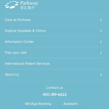
Care at Parkway
Explore Hospitals & Clinics
Information Center
Plan your visit
International Patient Services
About Us
Contact us
400-819-6622
MiniApp Booking:
Assistant: