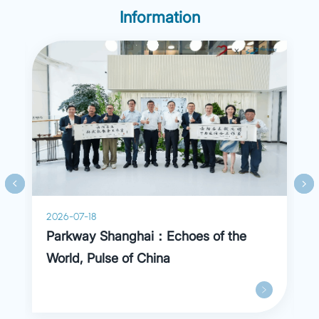
experience in Hospital Bretonneau (France) for
Information
one year.
2026-07-18
Parkway Shanghai：Echoes of the
World, Pulse of China