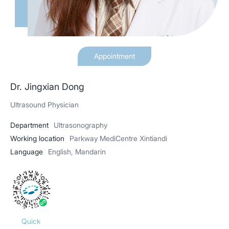
Appointment
Dr. Jingxian Dong
Ultrasound Physician
Department
Ultrasonography
Working location
Parkway MediCentre Xintiandi
Language
English, Mandarin
Quick