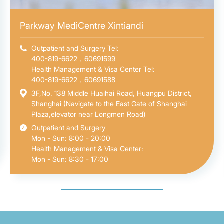
Parkway MediCentre Xintiandi
Outpatient and Surgery Tel:
400-819-6622，60691599
Health Management & Visa Center Tel:
400-819-6622，60691588
3F,No. 138 Middle Huaihai Road, Huangpu District,
Shanghai (Navigate to the East Gate of Shanghai
Plaza,elevator near Longmen Road)
Outpatient and Surgery
Mon - Sun: 8:00 - 20:00
Health Management & Visa Center:
Mon - Sun: 8:30 - 17:00