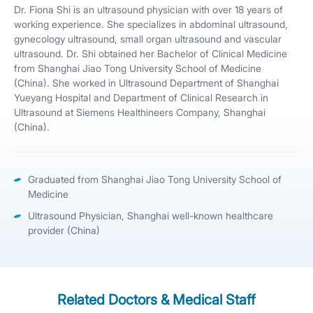
Dr. Fiona Shi is an ultrasound physician with over 18 years of
working experience. She specializes in abdominal ultrasound,
gynecology ultrasound, small organ ultrasound and vascular
ultrasound. Dr. Shi obtained her Bachelor of Clinical Medicine
from Shanghai Jiao Tong University School of Medicine
(China). She worked in Ultrasound Department of Shanghai
Yueyang Hospital and Department of Clinical Research in
Ultrasound at Siemens Healthineers Company, Shanghai
(China).
Graduated from Shanghai Jiao Tong University School of
Medicine
Ultrasound Physician, Shanghai well-known healthcare
provider (China)
Related Doctors & Medical Staff