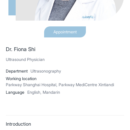
Appointment
Dr. Fiona Shi
Ultrasound Physician
Department
Ultrasonography
Working location
Parkway Shanghai Hospital, Parkway MediCentre Xintiandi
Language
English, Mandarin
Introduction