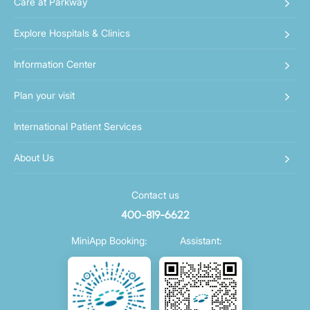
Care at Parkway
Explore Hospitals & Clinics
Information Center
Plan your visit
International Patient Services
About Us
Contact us
400-819-6622
MiniApp Booking:
Assistant: