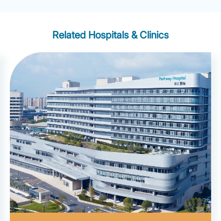
Related Hospitals & Clinics