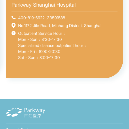
Parkway Shanghai Hospital
400-819-6622 ,33591588
No.1172 Jile Road, Minhang District, Shanghai
Outpatient Service Hour：
Mon - Sun：8:30-17:30
Specialized disease outpatient hour：
Mon - Fri：8:00-20:30
Sat - Sun：8:00-17:30