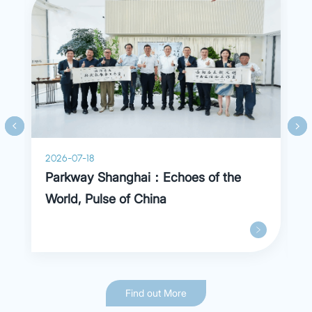
2026-07-18
Parkway Shanghai：Echoes of the
World, Pulse of China
Find out More