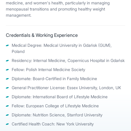
medicine, and women's health, particularly in managing
menopausal transitions and promoting healthy weight
management.
Credentials & Working Experience
Medical Degree: Medical University in Gdańsk (GUM),
Poland
Residency: Internal Medicine, Copernicus Hospital in Gdańsk
Fellow: Polish Internal Medicine Society
Diplomate: Board-Certified in Family Medicine
General Practitioner License: Essex University, London, UK
Diplomate: International Board of Lifestyle Medicine
Fellow: European College of Lifestyle Medicine
Diplomate: Nutrition Science, Stanford University
Certified Health Coach: New York University