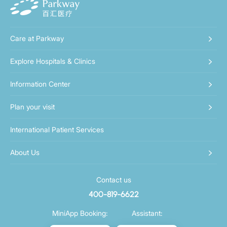
Care at Parkway
Explore Hospitals & Clinics
Information Center
Plan your visit
International Patient Services
About Us
Contact us
400-819-6622
MiniApp Booking:
Assistant: