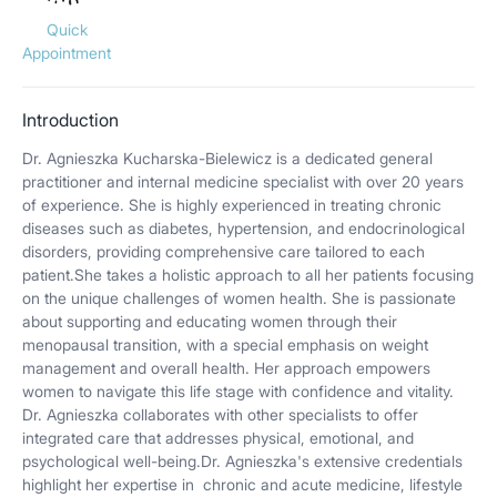
Quick
Appointment
Introduction
Dr. Agnieszka Kucharska-Bielewicz is a dedicated general
practitioner and internal medicine specialist with over 20 years
of experience. She is highly experienced in treating chronic
diseases such as diabetes, hypertension, and endocrinological
disorders, providing comprehensive care tailored to each
patient.She takes a holistic approach to all her patients focusing
on the unique challenges of women health. She is passionate
about supporting and educating women through their
menopausal transition, with a special emphasis on weight
management and overall health. Her approach empowers
women to navigate this life stage with confidence and vitality.
Dr. Agnieszka collaborates with other specialists to offer
integrated care that addresses physical, emotional, and
psychological well-being.Dr. Agnieszka's extensive credentials
highlight her expertise in chronic and acute medicine, lifestyle