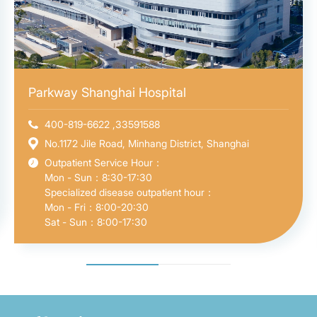
Parkway Shanghai Hospital
400-819-6622 ,33591588
No.1172 Jile Road, Minhang District, Shanghai
Outpatient Service Hour：
Mon - Sun：8:30-17:30
Specialized disease outpatient hour：
Mon - Fri：8:00-20:30
Sat - Sun：8:00-17:30