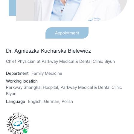
Appointment
Dr. Agnieszka Kucharska Bielewicz
Chief Physician at Parkway Medical & Dental Clinic Biyun
Department
Family Medicine
Working location
Parkway Shanghai Hospital, Parkway Medical & Dental Clinic
Biyun
Language
English, German, Polish