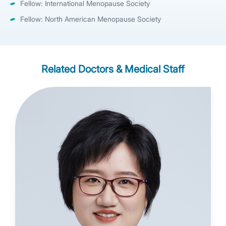
Fellow: International Menopause Society
Fellow: North American Menopause Society
Related Doctors & Medical Staff