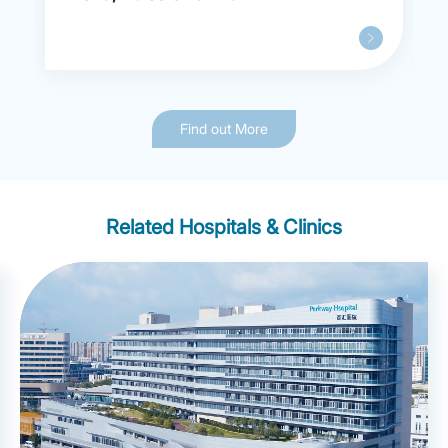
Find out More
Related Hospitals & Clinics