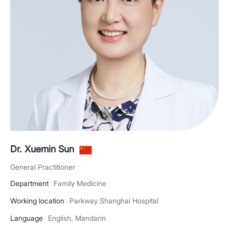
Dr. Xuemin Sun
General Practitioner
Department
Family Medicine
Working location
Parkway Shanghai Hospital
Language
English, Mandarin