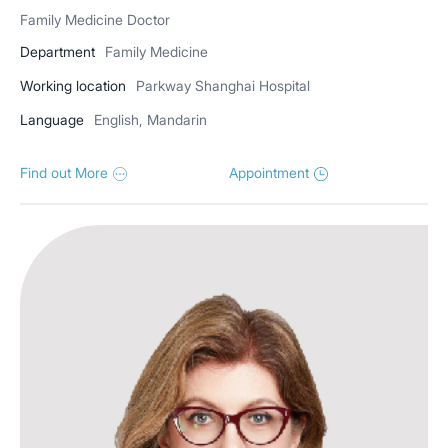
Family Medicine Doctor
Department
Family Medicine
Working location
Parkway Shanghai Hospital
Language
English, Mandarin
Find out More
Appointment