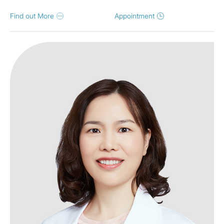
Find out More
Appointment