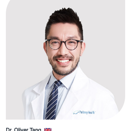
Dr. Oliver Tang