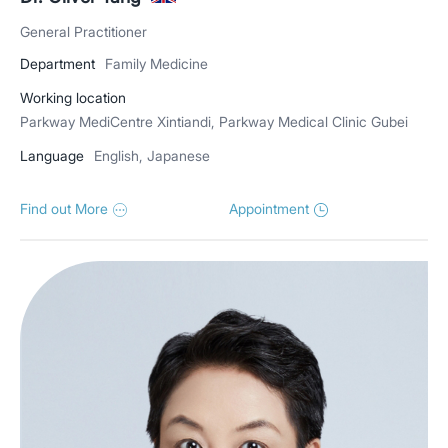
General Practitioner
Department
Family Medicine
Working location
Parkway MediCentre Xintiandi, Parkway Medical Clinic Gubei
Language
English, Japanese
Find out More
Appointment