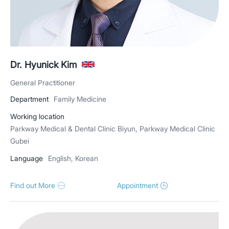
Dr. Hyunick Kim
General Practitioner
Department
Family Medicine
Working location
Parkway Medical & Dental Clinic Biyun, Parkway Medical Clinic
Gubei
Language
English, Korean
Find out More
Appointment