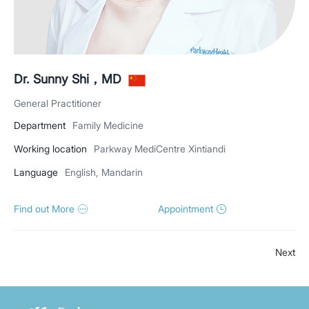
Dr. Sunny Shi，MD
General Practitioner
Department
Family Medicine
Working location
Parkway MediCentre Xintiandi
Language
English, Mandarin
Find out More
Appointment
Next