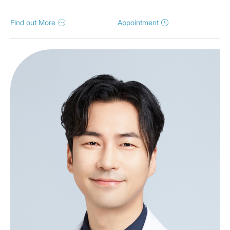
Find out More
Appointment