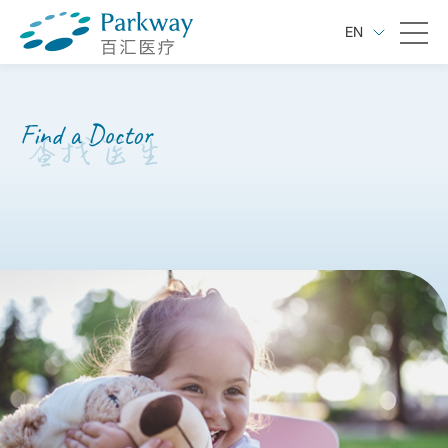
EN
Find a Doctor
查找医生