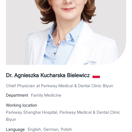
Dr. Agnieszka Kucharska Bielewicz
Chief Physician at Parkway Medical & Dental Clinic Biyun
Department
Family Medicine
Working location
Parkway Shanghai Hospital, Parkway Medical & Dental Clinic
Biyun
Language
English, German, Polish