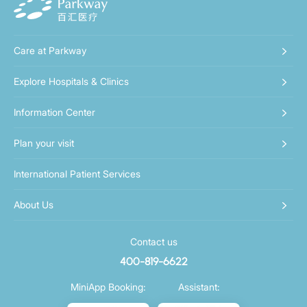
Care at Parkway
Explore Hospitals & Clinics
Information Center
Plan your visit
International Patient Services
About Us
Contact us
400-819-6622
MiniApp Booking:
Assistant: