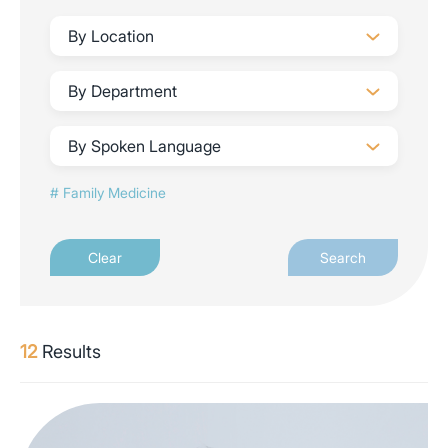
By Location
By Department
By Spoken Language
Family Medicine
Clear
Search
12
Results