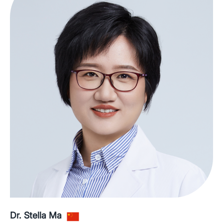
Dr. Stella Ma