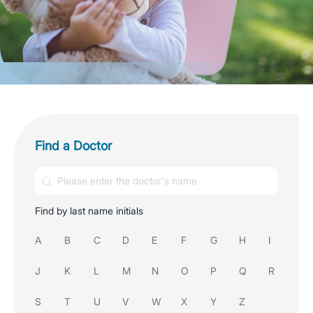
Find a Doctor
Find by last name initials
A
B
C
D
E
F
G
H
I
J
K
L
M
N
O
P
Q
R
S
T
U
V
W
X
Y
Z