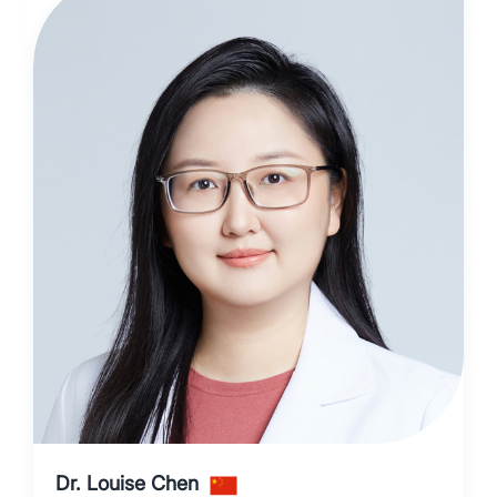
Dr. Louise Chen