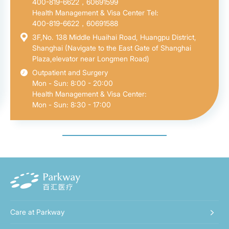
400-819-6622，60691599
Health Management & Visa Center Tel:
400-819-6622，60691588
3F,No. 138 Middle Huaihai Road, Huangpu District,
Shanghai (Navigate to the East Gate of Shanghai
Plaza,elevator near Longmen Road)
Outpatient and Surgery
Mon - Sun: 8:00 - 20:00
Health Management & Visa Center:
Mon - Sun: 8:30 - 17:00
Care at Parkway