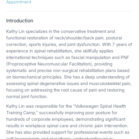
Appointment
Introduction
Kathy Lin specializes in the conservative treatment and
functional restoration of neck/shoulder/back pain, postural
correction, sports injuries, and joint dysfunction. With 7 years of
experience in spinal rehabilitation, she skillfully applies
international techniques such as fascial manipulation and PNF
(Proprioceptive Neuromuscular Facilitation), providing
systematic and precise non-surgical rehabilitation plans based
on biomechanical principles. She has a deep understanding of
assessing spinal degenerative issues and musculoskeletal pain,
focusing on addressing the root cause of pain and restoring
normal joint function.
Kathy Lin was responsible for the "Volkswagen Spinal Health
Training Camp," successfully improving poor posture for
hundreds of corporate employees, demonstrating significant
results in workplace spinal care and chronic pain intervention.
She has also provided support for professional events such as
golf tournaments and marathons, understanding injury