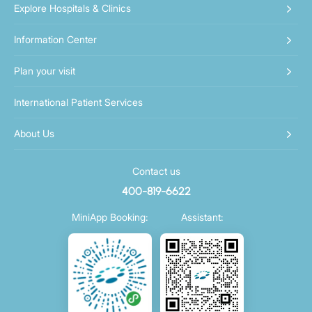
Explore Hospitals & Clinics
Information Center
Plan your visit
International Patient Services
About Us
Contact us
400-819-6622
MiniApp Booking:
Assistant: