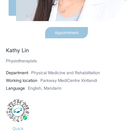
Appointment
Kathy Lin
Physiotherapists
Department
Physical Medicine and Rehabilitation
Working location
Parkway MediCentre Xintiandi
Language
English, Mandarin
Quick