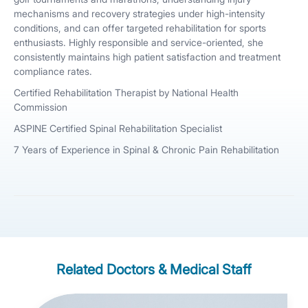
mechanisms and recovery strategies under high-intensity
conditions, and can offer targeted rehabilitation for sports
enthusiasts. Highly responsible and service-oriented, she
consistently maintains high patient satisfaction and treatment
compliance rates.
Certified Rehabilitation Therapist by National Health
Commission
ASPINE Certified Spinal Rehabilitation Specialist
7 Years of Experience in Spinal & Chronic Pain Rehabilitation
Related Doctors & Medical Staff