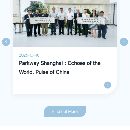
torticollis, trigger finger, obesity, diabetes,
cardiopulmonary dysfunction and more.
2026-07-18
Parkway Shanghai：Echoes of the
World, Pulse of China
Find out More