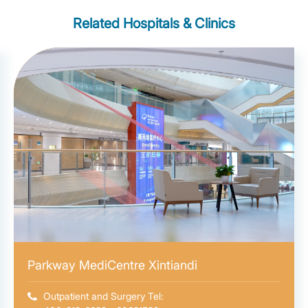
Related Hospitals & Clinics
Parkway MediCentre Xintiandi
Outpatient and Surgery Tel: