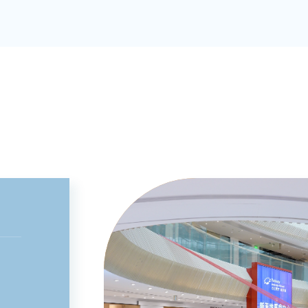
Medical Association; Vice Chair of the
Orthopedic Traumatology Committee of
the Shanghai Association of Integrative
Medicine; a member of the Orthopedic
Traumatology Committee and the
Osteoporosis Working Committee of the
Chinese Association of Integrative
Medicine; a member of the Spine and
Bone Diseases Working Committee of th
Digital Orthopedics Group of the Chinese
Society of Biomedical Engineering; a
standing member of the Spine Committe
of the Orthopedics Branch of the
Shanghai Association of Private Medical
Institutions; a member of the
Perioperative Medicine Committee of th