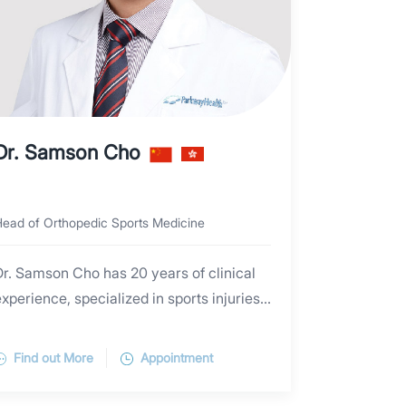
Dr. Samson Cho
ead of Orthopedic Sports Medicine
Dr. Samson Cho has 20 years of clinical
xperience, specialized in sports injuries
and arthroscopic surgeries. He
emphasizes the importance of tailor-
Find out More
Appointment
made treatment plan according to the
ndividual's sports, working, daily