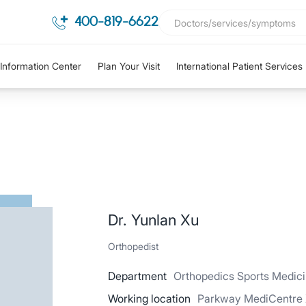
400-819-6622
Information Center
Plan Your Visit
International Patient Services
Dr. Yunlan Xu
Orthopedist
Department
Orthopedics Sports Medic
Working location
Parkway MediCentre X