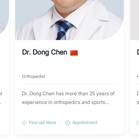
Dr. Dong Chen
Orthopedist
H
l
Dr. Dong Chen has more than 25 years of
experience in orthopedics and sports
e
medicine surgeries, both in Australia and
Dr. Chen graduated from the University of
e
China. He specializes in the accurate
New South Wales with a Ph.D. of Surgery
Find out More
Appointment
diagnosis and comprehensive
degree and previously obtained a Master
management of common orthopedic
of Surgery from Zhejiang University. After
i