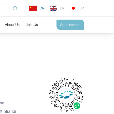
CN
EN
JP
About Us
Join Us
Appointment
ine
intiandi