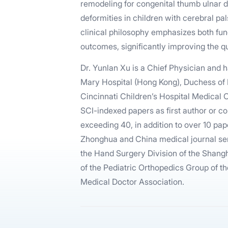
remodeling for congenital thumb ulnar d
deformities in children with cerebral pal
clinical philosophy emphasizes both fun
outcomes, significantly improving the qua
Dr. Yunlan Xu is a Chief Physician and 
Mary Hospital (Hong Kong), Duchess of 
Cincinnati Children’s Hospital Medical
SCI-indexed papers as first author or co
exceeding 40, in addition to over 10 pap
Zhonghua and China medical journal ser
the Hand Surgery Division of the Shan
of the Pediatric Orthopedics Group of t
Medical Doctor Association.