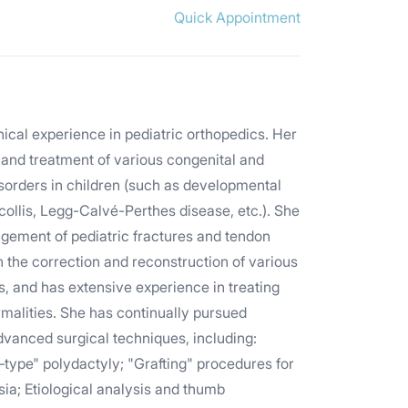
Quick Appointment
nical experience in pediatric orthopedics. Her
 and treatment of various congenital and
isorders in children (such as developmental
ticollis, Legg-Calvé-Perthes disease, etc.). She
nagement of pediatric fractures and tendon
t in the correction and reconstruction of various
es, and has extensive experience in treating
malities. She has continually pursued
vanced surgical techniques, including:
type" polydactyly; "Grafting" procedures for
ia; Etiological analysis and thumb