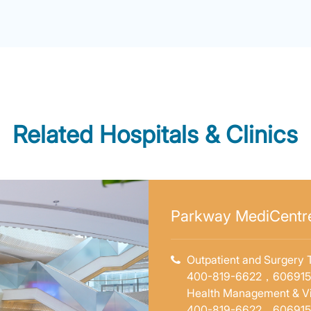
Related Hospitals & Clinics
e
Parkway MediCentre
e
Outpatient and Surgery T
400-819-6622，60691
Health Management & Vi
e
400-819-6622，60691