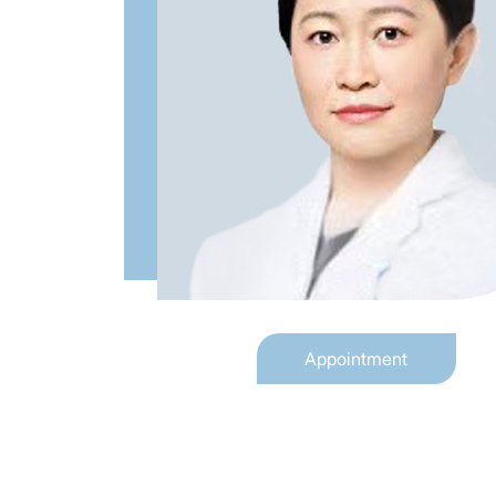
Appointment