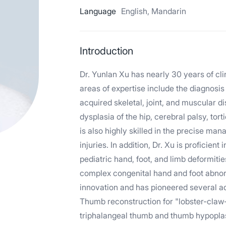
Language
English, Mandarin
Introduction
Dr. Yunlan Xu has nearly 30 years of cli
areas of expertise include the diagnosis
acquired skeletal, joint, and muscular d
dysplasia of the hip, cerebral palsy, tor
is also highly skilled in the precise ma
injuries. In addition, Dr. Xu is proficien
pediatric hand, foot, and limb deformiti
complex congenital hand and foot abnor
innovation and has pioneered several ad
Thumb reconstruction for "lobster-claw–
triphalangeal thumb and thumb hypoplas