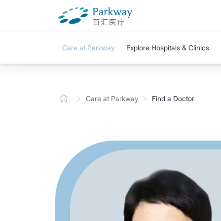
Care at Parkway
Explore Hospitals & Clinics
Care at Parkway
Find a Doctor