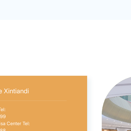
 Xintiandi
el:
599
sa Center Tel:
588