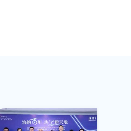
ctivities and time schedule, starting from
conservative approach until the real
necessity to surgery. He is experienced in
conservative treatment such as
prolotherapy, rehab strategy and
arthroscopic surgeries for shoulder,
lbow, knee and ankle joints. He is leading
a team of multi-specialties including
surgeons, physiotherapists, chiropractors,
etc. to provide comprehensive
customized medical service to all
ndividuals’ needs.