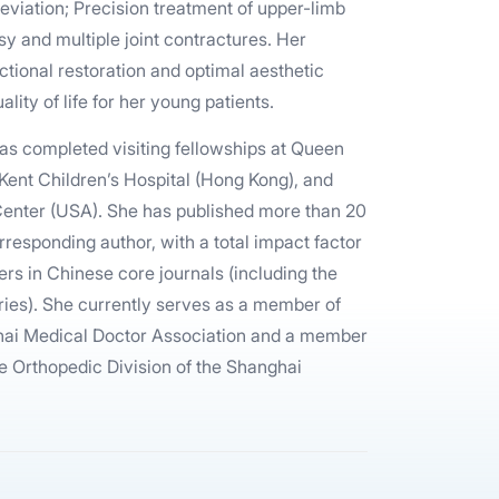
eviation; Precision treatment of upper-limb
sy and multiple joint contractures. Her
ctional restoration and optimal aesthetic
lity of life for her young patients.
has completed visiting fellowships at Queen
Kent Children’s Hospital (Hong Kong), and
 Center (USA). She has published more than 20
rresponding author, with a total impact factor
ers in Chinese core journals (including the
ies). She currently serves as a member of
ghai Medical Doctor Association and a member
he Orthopedic Division of the Shanghai