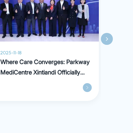
2025-11-18
2025-07
Where Care Converges: Parkway
What is
MediCentre Xintiandi Officially
Opens, Ushering in a New Era of
“Out-of-hospital” Care Model in
Shanghai