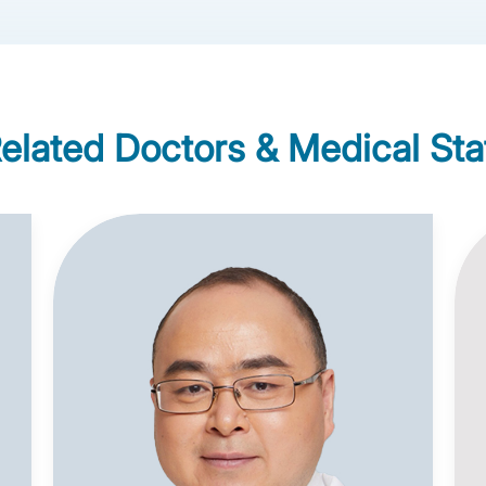
elated Doctors & Medical Sta