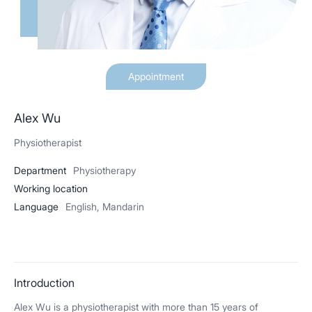
Appointment
Alex Wu
Physiotherapist
Department
Physiotherapy
Working location
Language
English, Mandarin
Introduction
Alex Wu is a physiotherapist with more than 15 years of