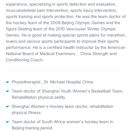
experience, specializing in sports detection and evaluation,
musculoskeletal pain intervention, sports injury intervention,
sports training and sports protection. He was the team doctor of
the hockey team of the 2008 Beijing Olympic Games and the
figure Skating team of the 2010 Vancouver Winter Olympic
Games. He is good at making special sports plans for marathon
lovers and various sports participants to improve their sports
performance. He is a certified health instructor by the American
National Board of Medical Examiners 、China Strength and
Conditioning Coach.
Physiotherapist , St. Michael Hospital China
Team doctor of Shanghai Youth Women's Basketball Team,
Rehabilitation physical ability
Shanghai Women's Hockey team doctor, rehabilitation
physical fitness
Team doctor of South Africa women's hockey team in
Beijing training period