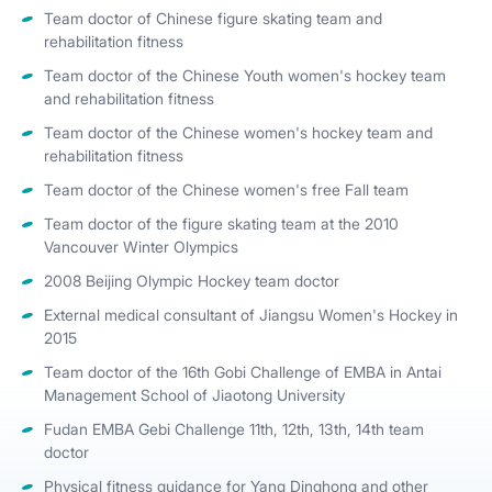
Team doctor of Chinese figure skating team and
rehabilitation fitness
Team doctor of the Chinese Youth women's hockey team
and rehabilitation fitness
Team doctor of the Chinese women's hockey team and
rehabilitation fitness
Team doctor of the Chinese women's free Fall team
Team doctor of the figure skating team at the 2010
Vancouver Winter Olympics
2008 Beijing Olympic Hockey team doctor
External medical consultant of Jiangsu Women's Hockey in
2015
Team doctor of the 16th Gobi Challenge of EMBA in Antai
Management School of Jiaotong University
Fudan EMBA Gebi Challenge 11th, 12th, 13th, 14th team
doctor
Physical fitness guidance for Yang Dinghong and other