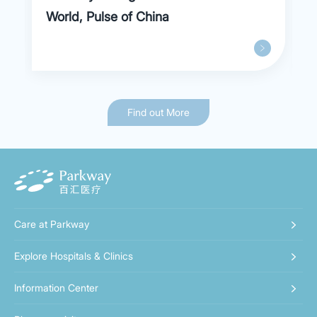
World, Pulse of China
Find out More
Care at Parkway
Explore Hospitals & Clinics
Information Center