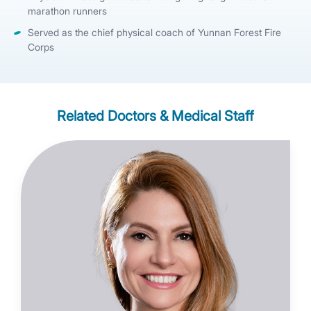
marathon runners
Served as the chief physical coach of Yunnan Forest Fire
Corps
Related Doctors & Medical Staff