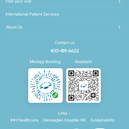
Plan your visit
International Patient Services
About Us
Contact us
400-819-6622
MiniApp Booking:
Assistant:
Links：
IHH Healthcare
Gleneagles Hospital HK
Sustainability