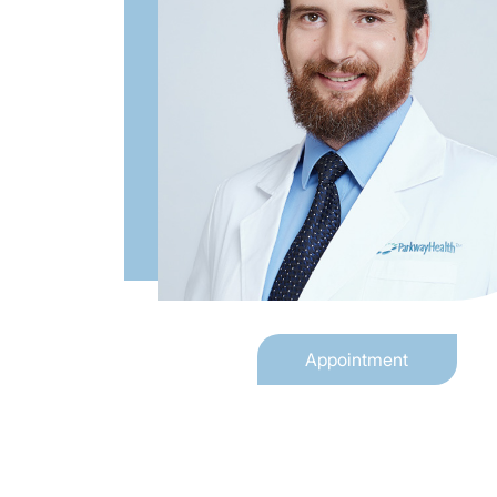
Appointment