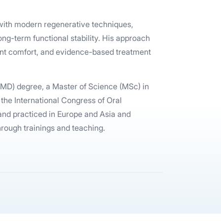
n with modern regenerative techniques,
ng-term functional stability. His approach
nt comfort, and evidence-based treatment
DMD) degree, a Master of Science (MSc) in
 the International Congress of Oral
 and practiced in Europe and Asia and
through trainings and teaching.