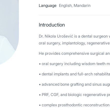
Language
English, Mandarin
Introduction
Dr. Nikola Urošević is a dental surgeon 
oral surgery, implantology, regenerative
He provides comprehensive surgical and 
• oral surgery including wisdom teeth
• dental implants and full-arch rehabilit
• advanced bone grafting and sinus au
• PRF, CGF, and biologic regenerative 
• complex prosthodontic reconstruction