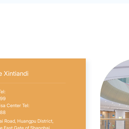
 Xintiandi
el:
599
sa Center Tel:
588
i Road, Huangpu District,
he East Gate of Shanghai