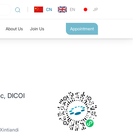
CN
EN
JP
About Us
Join Us
Appointment
c, DICOI
intiandi