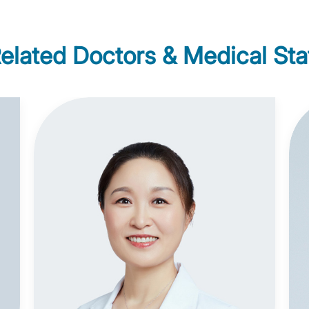
elated Doctors & Medical Sta