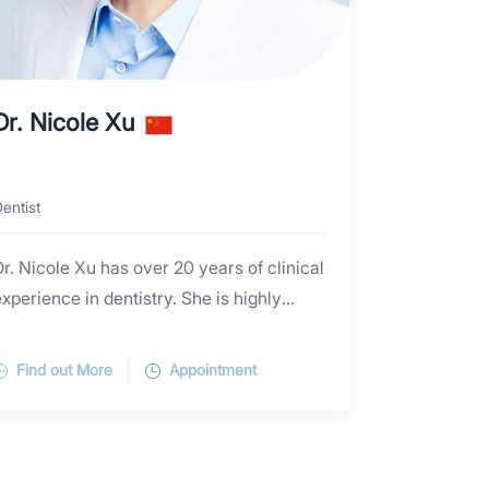
Dr. Nicole Xu
entist
r. Nicole Xu has over 20 years of clinical
xperience in dentistry. She is highly
proficient in preventive dental care and
the management of basic periodontal
Find out More
Appointment
diseases, including periodontal scaling
and maintenance. Dr. Xu is adept in a
range of root canal and caries treatments
and offers various restorative procedures