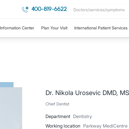
400-819-6622
Information Center
Plan Your Visit
International Patient Services
Dr. Nikola Urosevic DMD, MS
Chief Dentist
Department
Dentistry
Working location
Parkway MediCentre X