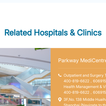
Related Hospitals & Clinics
Parkway MediCentre
Outpatient and Surgery T
400-819-6622，60691
Health Management & Vi
400-819-6622，60691
3F,No. 138 Middle Huaiha
Shanghai (Navigate to t