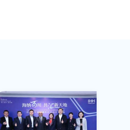
such as inlays, crowns, and cosmetic
dentistry enhancements, including veneer
hitening. As a certified Invisalign
rovider, Dr. Xu specializes in orthodontic
services, providing routine treatments for
oth children and adults. In pediatric
dentistry, she excels in diagnosing and
reating various dental conditions, offering
early occlusal guidance for children.