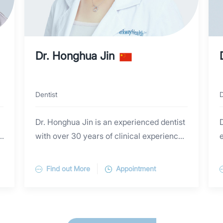
Dr. Honghua Jin
Dentist
D
Dr. Honghua Jin is an experienced dentist
D
with over 30 years of clinical experience.
e
She specializes in adult dentistry,
y
pediatric dentistry, periodontal disease,
Find out More
Appointment
restorative dentistry and orthodontics. Dr.
Honghua graduated from Jilin Dental
g
School (China). She completed further
training in Orthodontics at Blooming Smile