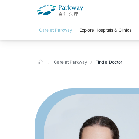
Care at Parkway
Explore Hospitals & Clinics
Care at Parkway
Find a Doctor