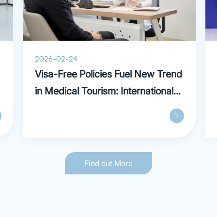
2026-02-24
Visa-Free Policies Fuel New Trend
in Medical Tourism: International
Patients Praise Parkway in
Shanghai
Find out More