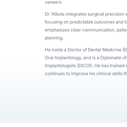
veneers
Dr. Nikola integrates surgical precisio
focusing on predictable outcomes and lo
emphasizes clear communication, patie
planning.
He holds a Doctor of Dental Medicine (
Oral Implantology, and is a Diplomate of
Implantologists (DICOI). He has trained
continues to improve his clinical skills 