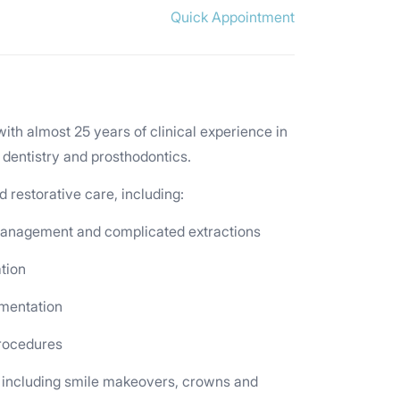
Quick Appointment
with almost 25 years of clinical experience in
 dentistry and prosthodontics.
restorative care, including:
 management and complicated extractions
ation
gmentation
procedures
 including smile makeovers, crowns and