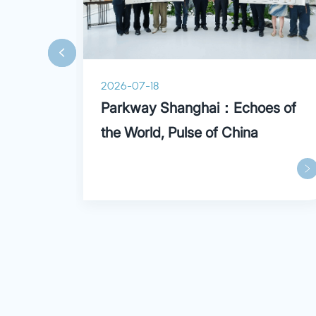
2026-07-18
ry
Parkway Shanghai：Echoes of
the World, Pulse of China