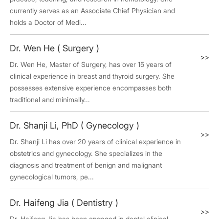
currently serves as an Associate Chief Physician and
holds a Doctor of Medi...
Dr. Wen He ( Surgery )
>>
Dr. Wen He, Master of Surgery, has over 15 years of
clinical experience in breast and thyroid surgery. She
possesses extensive experience encompasses both
traditional and minimally...
Dr. Shanji Li, PhD ( Gynecology )
>>
Dr. Shanji Li has over 20 years of clinical experience in
obstetrics and gynecology. She specializes in the
diagnosis and treatment of benign and malignant
gynecological tumors, pe...
Dr. Haifeng Jia ( Dentistry )
>>
Dr. Haifeng Jia has been engaged in dental clinical