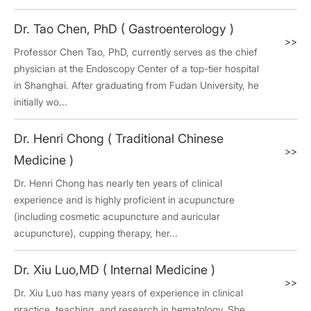
Dr. Tao Chen, PhD ( Gastroenterology )
>>
Professor Chen Tao, PhD, currently serves as the chief
physician at the Endoscopy Center of a top-tier hospital
in Shanghai. After graduating from Fudan University, he
initially wo...
Dr. Henri Chong ( Traditional Chinese
>>
Medicine )
Dr. Henri Chong has nearly ten years of clinical
experience and is highly proficient in acupuncture
(including cosmetic acupuncture and auricular
acupuncture), cupping therapy, her...
Dr. Xiu Luo,MD ( Internal Medicine )
>>
Dr. Xiu Luo has many years of experience in clinical
practice, teaching, and research in hematology. She