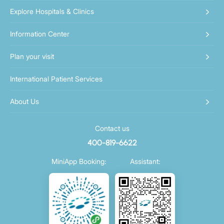
Explore Hospitals & Clinics
Information Center
Plan your visit
International Patient Services
About Us
Contact us
400-819-6622
MiniApp Booking:
Assistant: