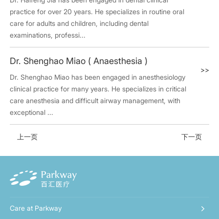
practice for over 20 years. He specializes in routine oral
care for adults and children, including dental
examinations, professi...
Dr. Shenghao Miao ( Anaesthesia )
>>
Dr. Shenghao Miao has been engaged in anesthesiology
clinical practice for many years. He specializes in critical
care anesthesia and difficult airway management, with
exceptional ...
上一页
下一页
Care at Parkway