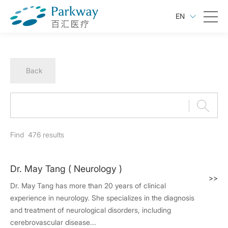
EN
Back
Find
476
results
Dr. May Tang ( Neurology )
>>
Dr. May Tang has more than 20 years of clinical
experience in neurology. She specializes in the diagnosis
and treatment of neurological disorders, including
cerebrovascular disease...