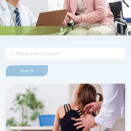
Search