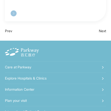
Prev
Next
Care at Parkway
Explore Hospitals & Clinics
Information Center
Plan your visit