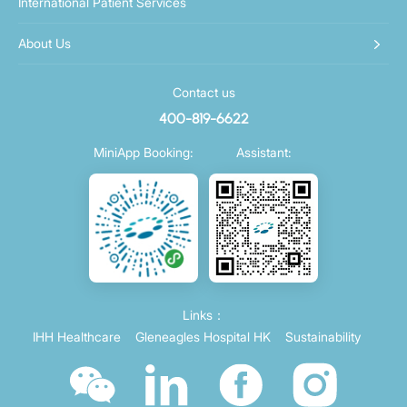
International Patient Services
About Us
Contact us
400-819-6622
MiniApp Booking:
Assistant:
Links：
IHH Healthcare
Gleneagles Hospital HK
Sustainability