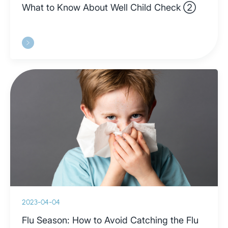
What to Know About Well Child Check ②
2023-04-04
Flu Season: How to Avoid Catching the Flu