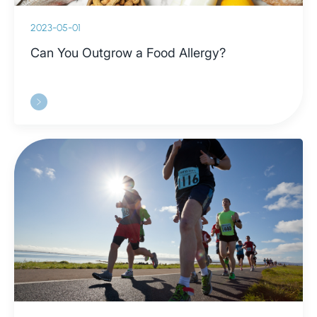
2023-05-01
Can You Outgrow a Food Allergy?