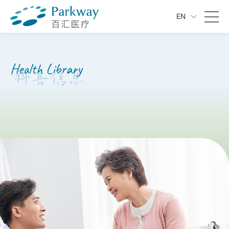
EN
Health Library
科普信息