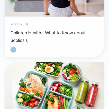
2023-06-09
Children Health | What to Know about
Scoliosis