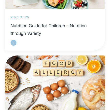
2023-05-26
Nutrition Guide for Children – Nutrition
through Variety