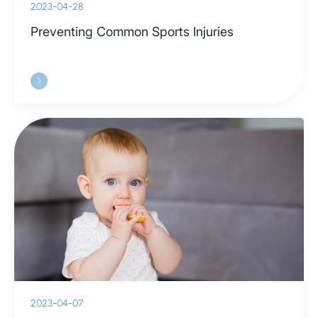
2023-04-28
Preventing Common Sports Injuries
2023-04-07