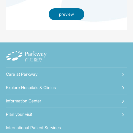
preview
Care at Parkway
Explore Hospitals & Clinics
Information Center
Plan your visit
International Patient Services