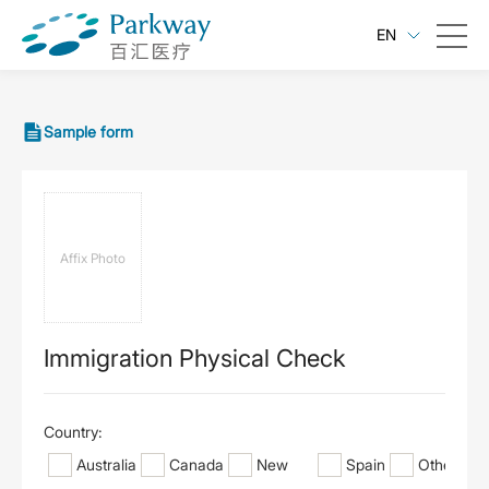
EN
Sample form
Affix Photo
Immigration Physical Check
Country:
Australia
Canada
New
Spain
Other