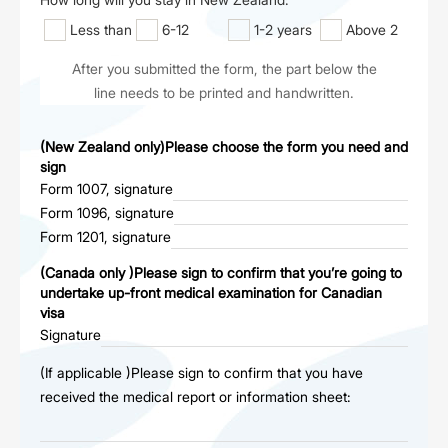
Less than
6-12
1-2 years
Above 2
6 months
months
years
After you submitted the form, the part below the
line needs to be printed and handwritten.
(New Zealand only)Please choose the form you need and
sign
Form 1007, signature
Form 1096, signature
Form 1201, signature
(Canada only )Please sign to confirm that you’re going to
undertake up-front medical examination for Canadian
visa
Signature
(If applicable )Please sign to confirm that you have
received the medical report or information sheet: