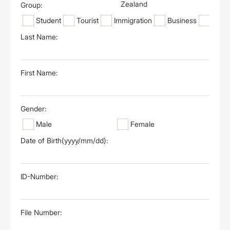
Zealand
Group:
Student
Tourist
Immigration
Business
Othe
Last Name:
First Name:
Gender:
Male
Female
Date of Birth(yyyy/mm/dd):
ID-Number:
File Number: