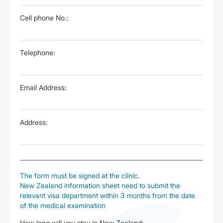
Cell phone No.:
Telephone:
Email Address:
Address:
The form must be signed at the clinic.
New Zealand information sheet need to submit the
relevant visa department within 3 months from the date
of the medical examination
How long will you stay in New Zealand: