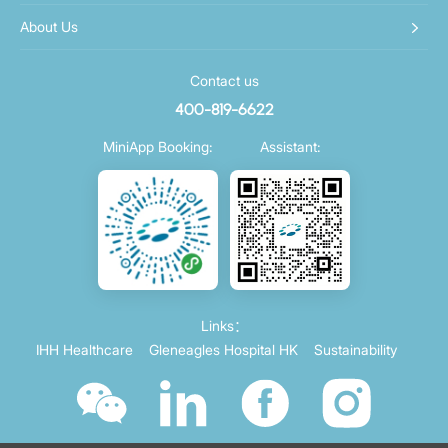
About Us
Contact us
400-819-6622
MiniApp Booking:
Assistant:
Links：
IHH Healthcare
Gleneagles Hospital HK
Sustainability